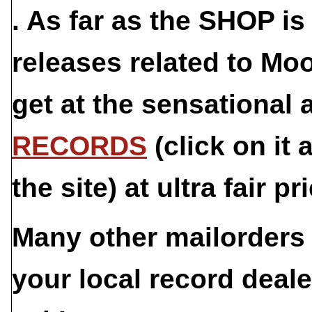
. As far as the
SHOP
is 
releases related to Mo
get at the sensational
RECORDS
(click on it 
the site) at ultra fair pr
Many other mailorders 
your local record deale