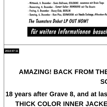
2014-07-11
AMAZING! BACK FROM THE
SO
18 years after Grave 8, and at
THICK COLOR INNER JACKET -