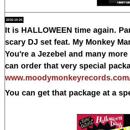
2016-10-25
It is HALLOWEEN time again. Pa
scary DJ set feat. My Monkey Ma
You're a Jezebel and many more 
can order that very special pack
www.moodymonkeyrecords.com/h
You can get that package at a spe