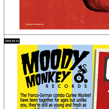
2016-03-14