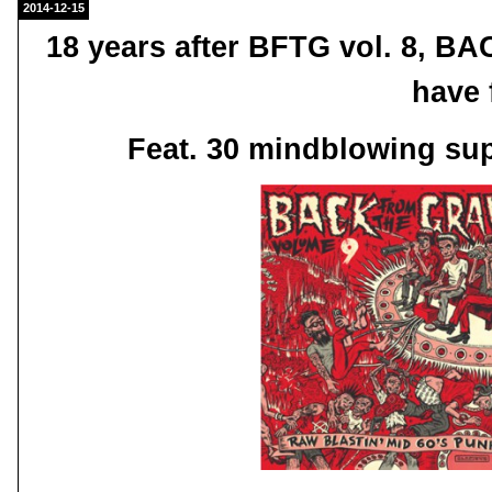
2014-12-15
18 years after BFTG vol. 8, 
have 
Feat. 30 mindblowing su