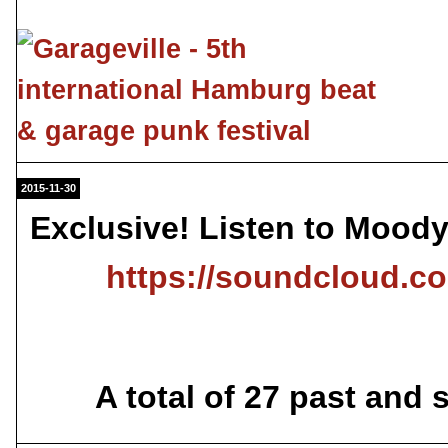
2015-11-30
Exclusive! Listen to Mood
https://soundcloud.
A total of 27 past and 