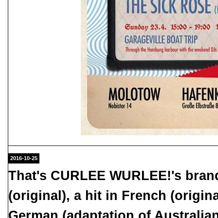
2016-10-25
That's CURLEE WURLEE!'s brand 
(original), a hit in French (origin
German (adaptation of Australia