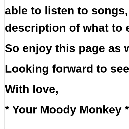
able to listen to songs
description of what to 
So enjoy this page as 
Looking forward to see
With love,
* Your Moody Monkey *