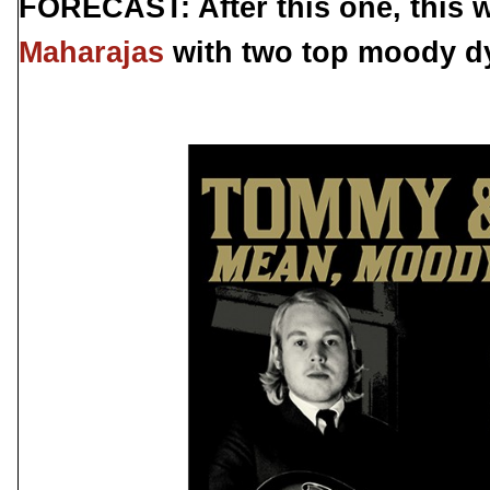
FORECAST: After this one, this wi
Maharajas
with two top moody dy