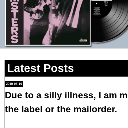
Latest Posts
2019-03-16
Due to a silly illness, I am 
the label or the mailorder.