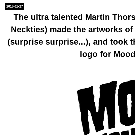
2015-11-27
The ultra talented Martin Tho
Neckties) made the artworks of
(surprise surprise...), and took
logo for Moo