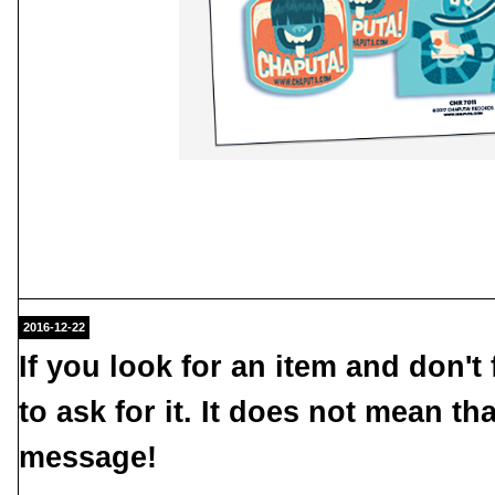
2016-12-22
If you look for an item and don't f
to ask for it. It does not mean th
message
!