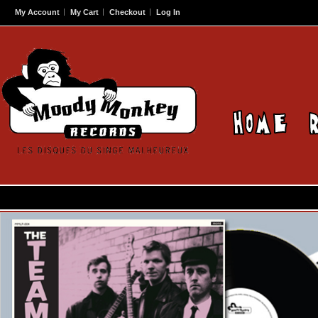
My Account
My Cart
Checkout
Log In