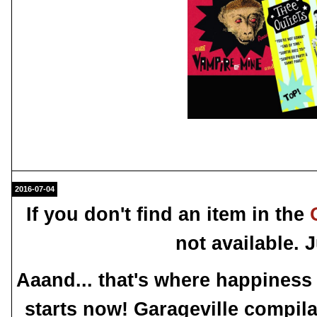
2016-07-04
If you don't find an item in the
not available.
Aaand... that's where happiness
starts now! Garageville compila