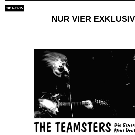
2014-11-15
NUR VIER EXKLUSI