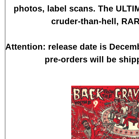
photos, label scans. The ULTI
cruder-than-hell, RA
Attention: release date is Decem
pre-orders will be shi