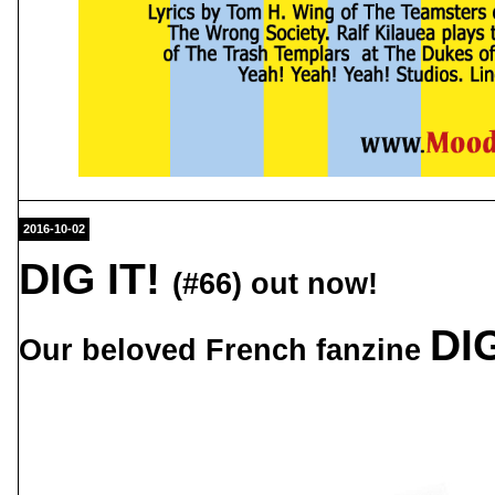
2016-10-02
DIG IT!
(#66) out now!
DIG
Our beloved French fanzine