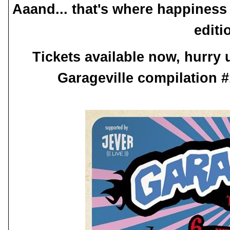
Aaand... that's where happiness
editi
Tickets available now, hurry
Garageville compilation #