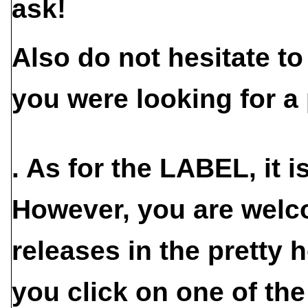
ask!
Also do not hesitate t
you were looking for a 
. As for the
LABEL
, it 
However, you are welc
releases in the pretty h
you click on one of the