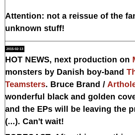
Attention: not a reissue of the 
unknown
stuff!
2015-02-13
HOT NEWS, next production on
monsters by Danish boy-band
T
Teamsters
. Bruce Brand /
Arthol
wonderful black and golden cove
and the EPs will be leaving the 
(...). Can't wait!