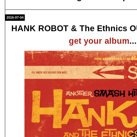
2016-07-04
HANK ROBOT & The Ethnics OUT
get your album
.