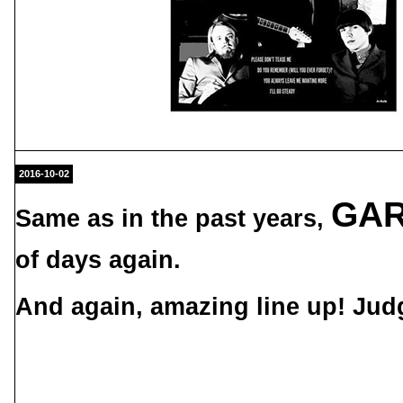
2016-10-02
GAR
Same as in the past years,
of days again.
And again, amazing line up! Judg