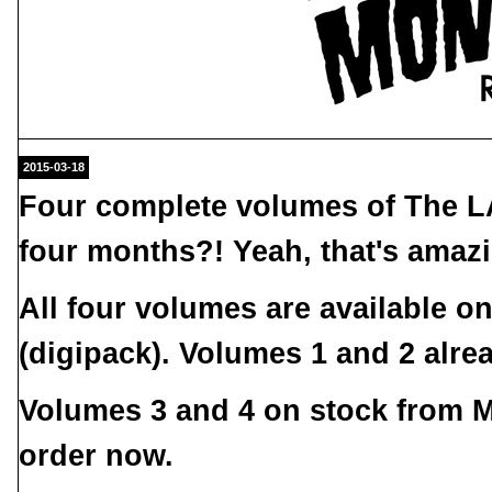
2015-03-18
Four complete volumes of
The L
four months?! Yeah, that's amaz
All four volumes are available 
(digipack). Volumes 1 and 2 alr
Volumes 3 and 4 on stock from M
order now.