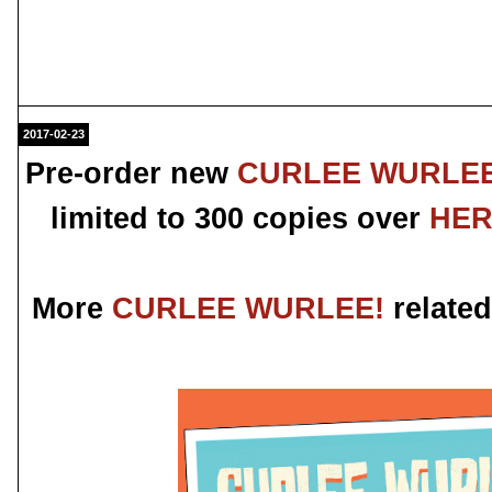
2017-02-23
Pre-order new
CURLEE WURLEE
limited to 300 copies over
HE
More
CURLEE WURLEE!
related