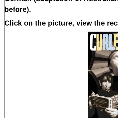
before).
Click on the picture, view the rec