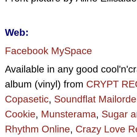
Web:
Facebook
MySpace
Available in any good cool'n'c
album (vinyl) from
CRYPT R
Copasetic
,
Soundflat Mailorde
Cookie
,
Munsterama
,
Sugar a
Rhythm Online
,
Crazy Love R