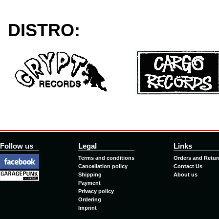
DISTRO:
Follow us
Legal
Links
Terms and conditions
Orders and Retur
Cancellation policy
Contact Us
Shipping
About us
Payment
Privacy policy
Ordering
Imprint