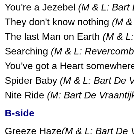
You're a Jezebel
(M & L: Bart 
They don't know nothing
(M & 
The last Man on Earth
(M & L:
Searching
(M & L: Revercomb 
You've got a Heart somewher
Spider Baby
(M & L: Bart De V
Nite Ride
(M: Bart De Vraantij
B-side
Greeze Haze
(M & L: Bart De V