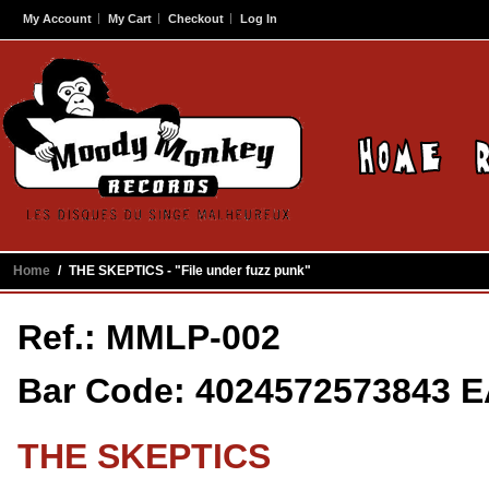
My Account
My Cart
Checkout
Log In
Home
/
THE SKEPTICS - "File under fuzz punk"
Ref.: MMLP-002
Bar Code: 4024572573843 
THE SKEPTICS