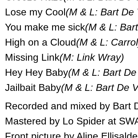
Lose my Cool
(M & L: Bart De 
You make me sick
(M & L: Bart
High on a Cloud
(M & L: Carrol
Missing Link
(M: Link Wray)
Hey Hey Baby
(M & L: Bart De 
Jailbait Baby
(M & L: Bart De V
Recorded and mixed by Bart D
Mastered by Lo Spider at S
Front picture by Aline Ellisalde