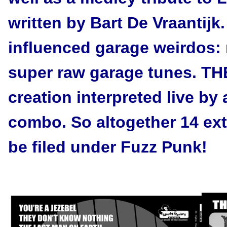
written by Bart De Vraantijk
influenced garage weirdos: n
super raw garage tunes. T
creation interpreted live by
combo. So altogether 14 extr
be filed under Fuzz Punk!