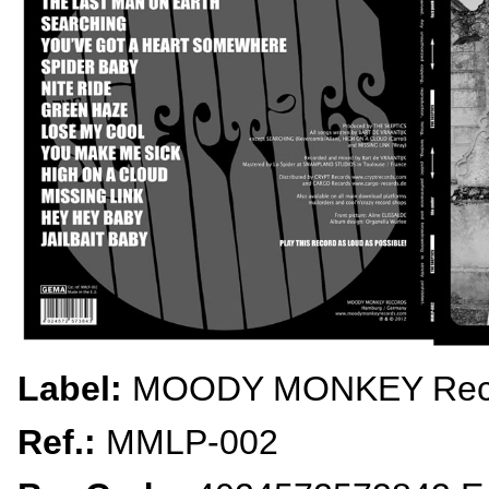
Label:
MOODY MONKEY Rec
Ref.:
MMLP-002