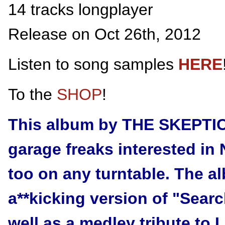
14 tracks longplayer
Release on Oct 26th, 2012
Listen to song samples
HERE
To the
SHOP
!
This album by THE SKEPTICS
garage freaks interested in 
too on any turntable. The a
a**kicking version of "Sear
well as a medley tribute to 