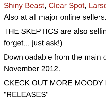
Shiny Beast
,
Clear Spot
,
Lars
Also at all major online sellers
THE SKEPTICS are also selling
forget... just ask!)
Downloadable from the main d
November 2012.
CKECK OUT MORE MOODY 
"RELEASES"