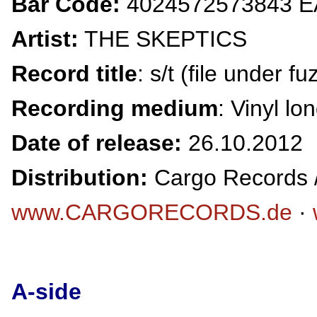
Bar Code:
4024572573843 
Artist:
THE SKEPTICS
Record title
: s/t (file under f
Recording medium
: Vinyl lo
Date of release:
26.10.2012
Distribution:
Cargo Records /
www.CARGORECORDS.de
·
A-side