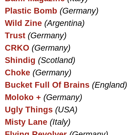
Plastic Bomb
(Germany)
Wild Zine
(Argentina)
Trust
(Germany)
CRKO
(Germany)
Shindig
(Scotland)
Choke
(Germany)
Bucket Full Of Brains
(England)
Moloko +
(Germany)
Ugly Things
(USA)
Misty Lane
(Italy)
Flying Revolver
(Germany)