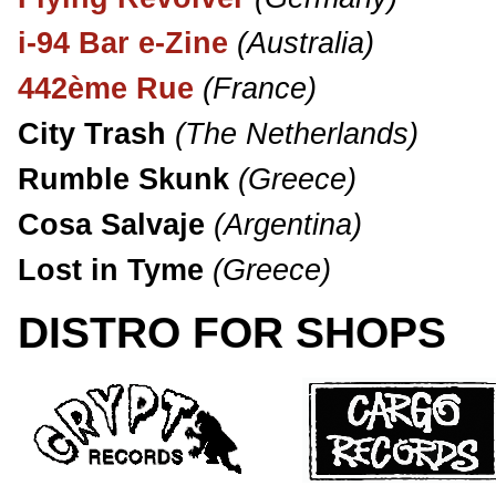
i-94 Bar e-Zine
(Australia)
442ème Rue
(France)
City Trash
(The Netherlands)
Rumble Skunk
(Greece)
Cosa Salvaje
(Argentina)
Lost in Tyme
(Greece)
DISTRO FOR SHOPS