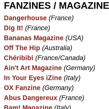
FANZINES / MAGAZINE
Dangerhouse
(France)
Dig It!
(France)
Bananas Magazine
(USA)
Off The Hip
(Australia)
Chéribibi
(France/Canada)
Ain't Art Magazine
(Germany)
In Your Eyes iZine
(Italy)
OX Fanzine
(Germany)
Abus Dangereux
(France)
Bam! Magazine
(Italy)