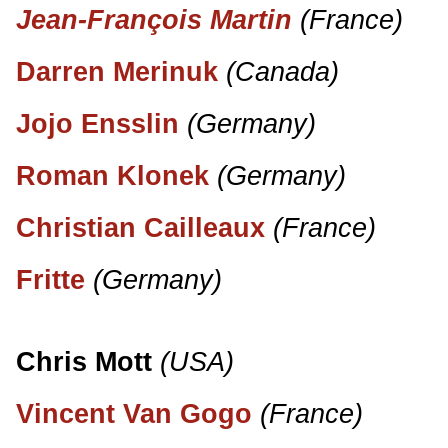
Jean-François Martin
(France)
Darren Merinuk
(Canada)
Jojo Ensslin
(Germany)
Roman Klonek
(Germany)
Christian Cailleaux
(France)
Fritte
(Germany)
Chris Mott
(USA)
Vincent Van Gogo
(France)