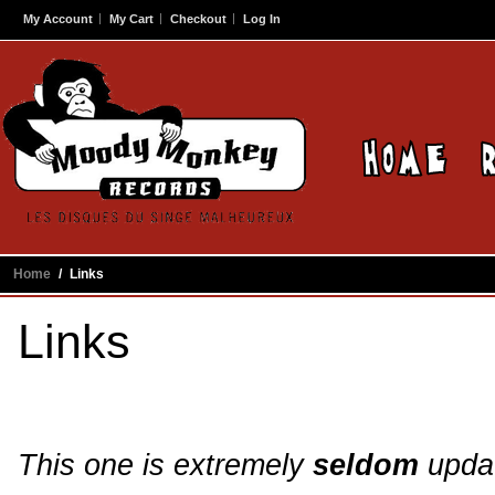
My Account
My Cart
Checkout
Log In
Home
/
Links
Links
This one is extremely
seldom
updat