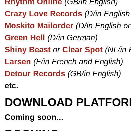
Rhythm Online
(GB/in English)
Crazy Love Records
(D/in Englis
Moskito Mailorder
(D/in English o
Green Hell
(D/in German)
Shiny Beast
or
Clear Spot
(NL/in 
Larsen
(F/in French and English)
Detour Records
(GB/in English)
etc.
DOWNLOAD PLATFOR
Coming soon...