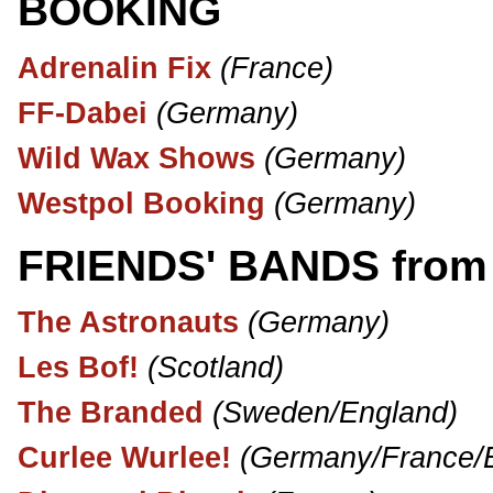
BOOKING
Adrenalin Fix
(France)
FF-Dabei
(Germany)
Wild Wax Shows
(Germany)
Westpol Booking
(Germany)
FRIENDS' BANDS from A
The Astronauts
(Germany)
Les Bof!
(Scotland)
The Branded
(Sweden/England)
Curlee Wurlee!
(Germany/France/