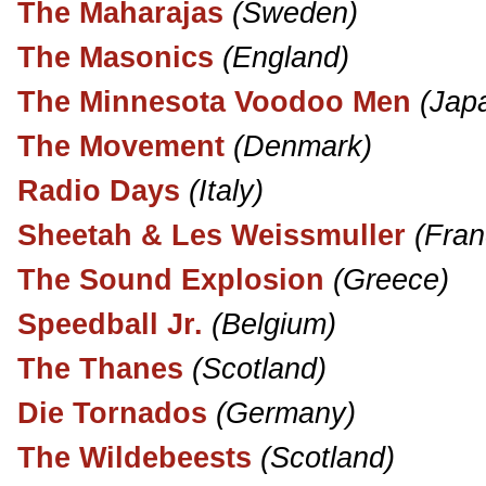
The Maharajas
(Sweden)
The Masonics
(England)
The Minnesota Voodoo Men
(Jap
The Movement
(Denmark)
Radio Days
(Italy)
Sheetah & Les Weissmuller
(Fran
The Sound Explosion
(Greece)
Speedball Jr.
(Belgium)
The Thanes
(Scotland)
Die Tornados
(Germany)
The Wildebeests
(Scotland)