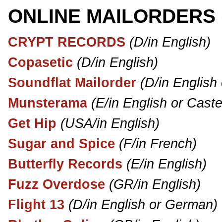
ONLINE MAILORDERS
CRYPT RECORDS
(D/in English)
Copasetic
(D/in English)
Soundflat Mailorder
(D/in English
Munsterama
(E/in English or Caste
Get Hip
(USA/in English)
Sugar and Spice
(F/in French)
Butterfly Records
(E/in English)
Fuzz Overdose
(GR/in English)
Flight 13
(D/in English or German)