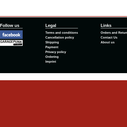
Follow us
Legal
Links
Terms and conditions
Orders and Retur
Cancellation policy
Contact Us
Shipping
About us
Payment
Privacy policy
Ordering
Imprint