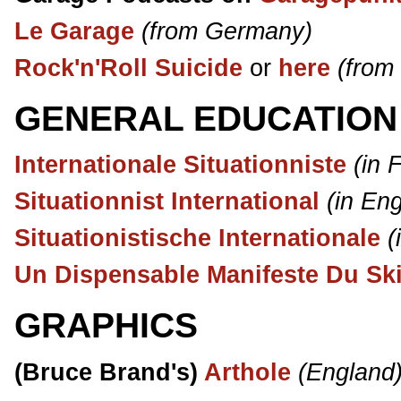
Le Garage
(from Germany)
Rock'n'Roll Suicide
or
here
(from
GENERAL EDUCATION
Internationale Situationniste
(in 
Situationnist International
(in Eng
Situationistische Internationale
(
Un Dispensable Manifeste Du Ski
GRAPHICS
(Bruce Brand's)
Arthole
(England