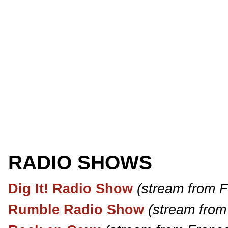
RADIO SHOWS
Dig It! Radio Show
(stream from 
Rumble Radio Show
(stream from