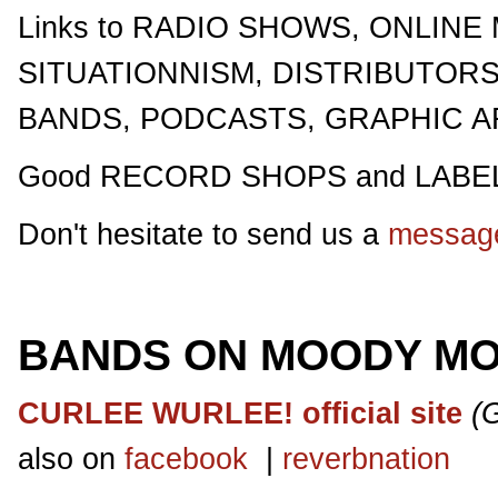
Links to RADIO SHOWS, ONLINE
SITUATIONNISM, DISTRIBUTOR
BANDS, PODCASTS, GRAPHIC ART
Good RECORD SHOPS and LABEL
Don't hesitate to send us a
messag
BANDS ON MOODY M
CURLEE WURLEE! official site
(
also on
facebook
|
reverbnation