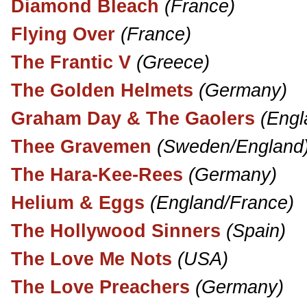
Diamond Bleach
(France)
Flying Over
(France)
The Frantic V
(Greece)
The Golden Helmets
(Germany)
Graham Day & The Gaolers
(Engl
Thee Gravemen
(Sweden/England
The Hara-Kee-Rees
(Germany)
Helium & Eggs
(England/France)
The Hollywood Sinners
(Spain)
The Love Me Nots
(USA)
The Love Preachers
(Germany)