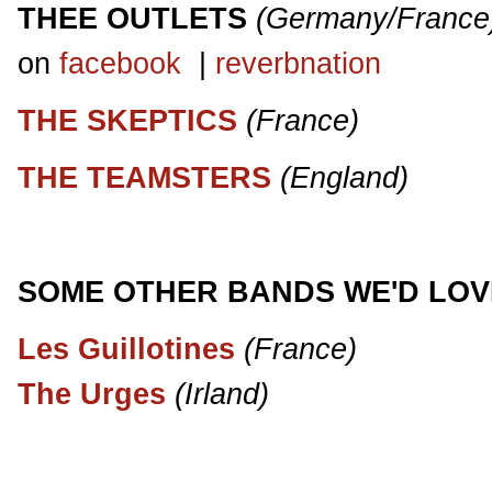
THEE OUTLETS
(Germany/France
on
facebook
|
reverbnation
THE SKEPTICS
(France)
THE TEAMSTERS
(England)
SOME OTHER BANDS WE'D LOV
Les Guillotines
(France)
The Urges
(Irland)