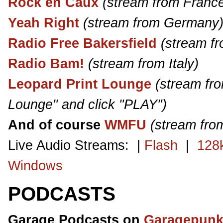
Rock en Caux
(stream from Franc
Yeah Right
(stream from Germany
Radio Free Bakersfield
(stream f
Radio Bam!
(stream from Italy)
Leopard Print Lounge
(stream fro
Lounge" and click "PLAY")
And of course
WMFU
(stream fro
Live Audio Streams: |
Flash
|
128
Windows
PODCASTS
Garage Podcasts on
Garagepunk