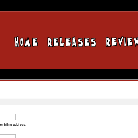
er billing address.