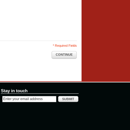
* Required Fields
CONTINUE
Stay in touch
SUBMIT