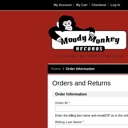
My Account
My Cart
Checkout
Log In
Contact
Home
/
Order Information
Orders and Returns
Order Information
Order ID
*
Enter the billing last name and email/ZIP as in the ord
Billing Last Name
*