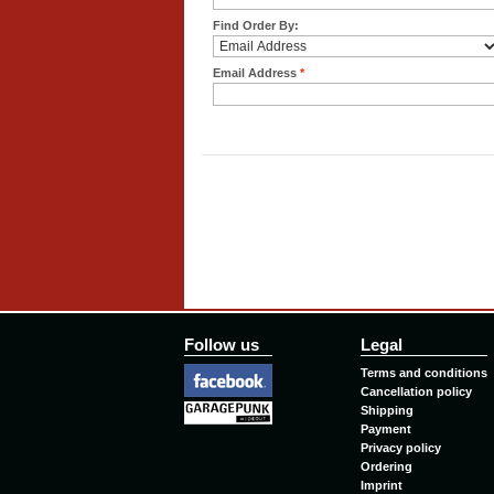
Find Order By:
Email Address
*
Follow us
Legal
Terms and conditions
Cancellation policy
Shipping
Payment
Privacy policy
Ordering
Imprint