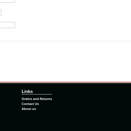
Links
Orders and Returns
Contact Us
About us