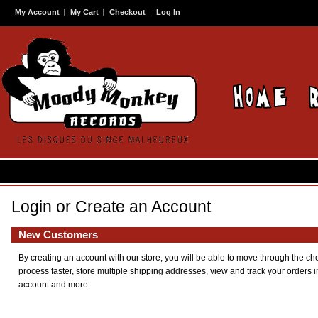
My Account
My Cart
Checkout
Log In
Login or Create an Account
New Customers
By creating an account with our store, you will be able to move through the ch
process faster, store multiple shipping addresses, view and track your orders i
account and more.