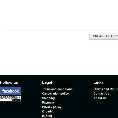
CREATE AN ACC
Follow us
Legal
Links
Terms and conditions
Orders and Retur
Cancellation policy
Contact Us
Shipping
About us
Payment
Privacy policy
Ordering
Imprint