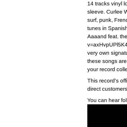
14 tracks vinyl l
sleeve. Curlee W
surf, punk, Fren
tunes in Spanis
Aaaand feat. th
v=axHvpUPl5K4) A
very own signatu
these songs are 
your record colle
This record's of
direct customer
You can hear fo