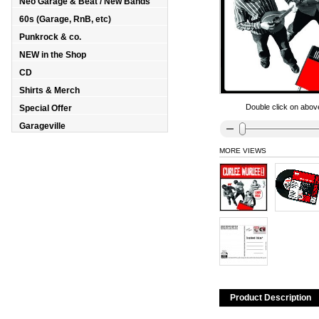
Neo Garage & Beat / New Bands
60s (Garage, RnB, etc)
Punkrock & co.
NEW in the Shop
CD
Shirts & Merch
Double click on above
Special Offer
Garageville
MORE VIEWS
Product Description