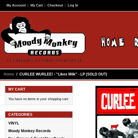
My Account
My Cart
Checkout
Log In
Home
/
CURLEE WURLEE! - "Likes Milk" - LP (SOLD OUT)
MY CART
You have no items in your shopping cart.
CATEGORIES
VINYL
Moody Monkey Records