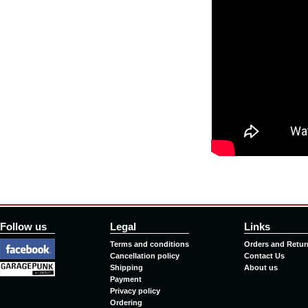
Follow us
Legal
Links
Terms and conditions
Orders and Retur
Cancellation policy
Contact Us
Shipping
About us
Payment
Privacy policy
Ordering