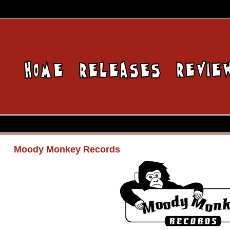
Moody Monkey Records