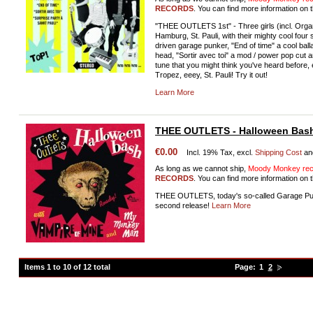
RECORDS
. You can find more information on t
"THEE OUTLETS 1st" - Three girls (incl. Orga
Hamburg, St. Pauli, with their mighty cool four
driven garage punker, "End of time" a cool bal
head, "Sortir avec toi" a mod / power pop cut a
tune that you might think you've heard before,
Tropez, eeey, St. Pauli! Try it out!
Learn More
THEE OUTLETS - Halloween Bas
€0.00
Incl. 19% Tax, excl.
Shipping Cost
an
As long as we cannot ship,
Moody Monkey reco
RECORDS
. You can find more information on t
THEE OUTLETS, today's so-called Garage Punk
second release!
Learn More
Items 1 to 10 of 12 total
Page:
1
2