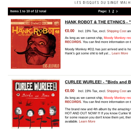
Items 1 to 10 of 12 total
Page:
1
2
HANK ROBOT & THE ETHNICS - "E
€0.00
Incl. 19% Tax, excl.
Shipping Cost
an
As long as we cannot ship,
Moody Monkey reco
RECORDS
. You can find more information on t
Moody Monkey #011 has just arrived and is ho
Hank's got some shit to tell ya!...
Learn More
CURLEE WURLEE! - "Birds and 
€0.00
Incl. 19% Tax, excl.
Shipping Cost
an
As long as we cannot ship,
Moody Monkey reco
RECORDS
. You can find more information on t
The brand new and 4th album by the amazi
HOT AND OUT NOW! !!! If you know Curlee Wurle
for some reason you don't know them yet, the
available.
Learn More