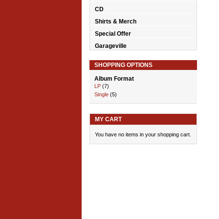
CD
Shirts & Merch
Special Offer
Garageville
SHOPPING OPTIONS
Album Format
LP
(7)
Single
(5)
MY CART
You have no items in your shopping cart.