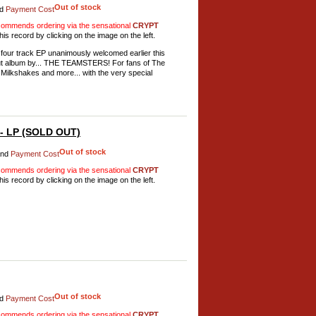
Out of stock
d
Payment Cost
mmends ordering via the sensational
CRYPT
his record by clicking on the image on the left.
al four track EP unanimously welcomed earlier this
but album by... THE TEAMSTERS! For fans of The
ilkshakes and more... with the very special
 - LP (SOLD OUT)
Out of stock
nd
Payment Cost
mmends ordering via the sensational
CRYPT
his record by clicking on the image on the left.
Out of stock
d
Payment Cost
mmends ordering via the sensational
CRYPT