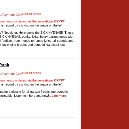
Out of stock
d
Payment Cost
mmends ordering via the sensational
CRYPT
his record by clicking on the image on the left.
ds? Not either. Here come the SICK HYENAS!!! These
 of SICK HYENAS: punky, folky, beaty garage tunes with
l facilities from moody to happy lyrics, all speeds and
for surprising breaks and some kinda sloppiness.
 Punk
Out of stock
d
Payment Cost
mmends ordering via the sensational
CRYPT
his record by clicking on the image on the left.
be a classic for all garage freaks interested in
turntable. Listen to it here and now!
Learn More