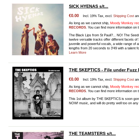
SICK HYENAS s/t...
€0.00
Incl. 19% Tax, excl.
Shipping Cost
an
As long as we cannot ship,
Moody Monkey reco
RECORDS
. You can find more information on t
The Black Lips from St Pauli?... NO! The See
twelve versatile tracks offer different facets
juvenile and powerful vocals, a wide range of al
lengths from 20 seconds to 3'49 with a talent 
Learn More
THE SKEPTICS - File under Fuzz
€0.00
Incl. 19% Tax, excl.
Shipping Cost
an
As long as we cannot ship,
Moody Monkey reco
RECORDS
. You can find more information on t
This 1st album by THE SKEPTICS is soon gonna 
NOW! music, and will do pretty well too on any 
THE TEAMSTERS s/t...