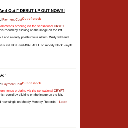
And Out!" DEBUT LP OUT NOW!!!
Out of stock
d
Payment Cost
mmends ordering via the sensational
CRYPT
his record by clicking on the image on the left.
ébut and already posthumous album. Wildy wild and
it is still HOT and AVAILABLE on moody black vinyl!!!
Go"
Out of stock
d
Payment Cost
mmends ordering via the sensational
CRYPT
his record by clicking on the image on the left.
d new single on Moody Monkey Records!!!
Learn