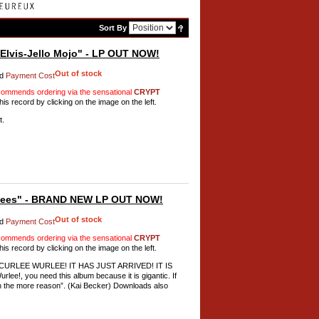
Sort By
lvis-Jello Mojo" - LP OUT NOW!
Out of stock
d
Payment Cost
mmends ordering via the sensational
CRYPT
his record by clicking on the image on the left.
t.
Bees" - BRAND NEW LP OUT NOW!
Out of stock
d
Payment Cost
mmends ordering via the sensational
CRYPT
his record by clicking on the image on the left.
ng CURLEE WURLEE! IT HAS JUST ARRIVED! IT IS
e!, you need this album because it is gigantic. If
n the more reason”. (Kai Becker) Downloads also