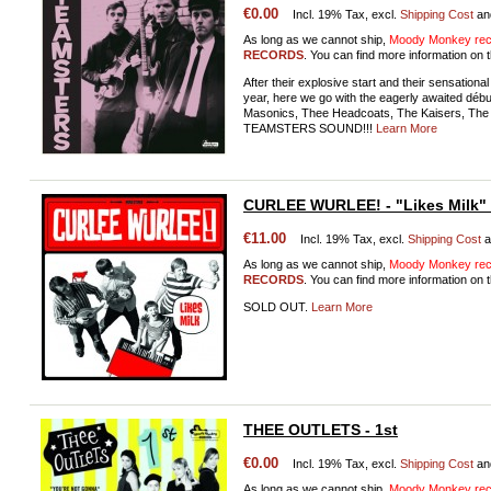
€0.00
Incl. 19% Tax, excl.
Shipping Cost
an
As long as we cannot ship,
Moody Monkey reco
RECORDS
. You can find more information on t
After their explosive start and their sensation
year, here we go with the eagerly awaited dé
Masonics, Thee Headcoats, The Kaisers, The M
TEAMSTERS SOUND!!!
Learn More
CURLEE WURLEE! - "Likes Milk"
€11.00
Incl. 19% Tax, excl.
Shipping Cost
a
As long as we cannot ship,
Moody Monkey reco
RECORDS
. You can find more information on t
SOLD OUT.
Learn More
THEE OUTLETS - 1st
€0.00
Incl. 19% Tax, excl.
Shipping Cost
an
As long as we cannot ship,
Moody Monkey reco