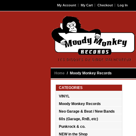
My Account
My Cart
Checkout
Log In
Contact
Home
/
Moody Monkey Records
CATEGORIES
VINYL
Moody Monkey Records
Neo Garage & Beat / New Bands
60s (Garage, RnB, etc)
Punkrock & co.
NEW in the Shop