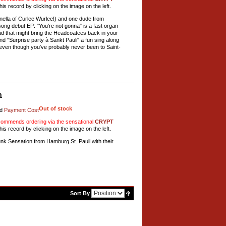
his record by clicking on the image on the left.
nella of Curlee Wurlee!) and one dude from
 song debut EP: "You're not gonna" is a fast organ
lad that might bring the Headcoatees back in your
nd "Surprise party à Sankt Pauli" a fun sing along
 even though you've probably never been to Saint-
h
Out of stock
d
Payment Cost
mmends ordering via the sensational
CRYPT
his record by clicking on the image on the left.
 Sensation from Hamburg St. Pauli with their
Sort By