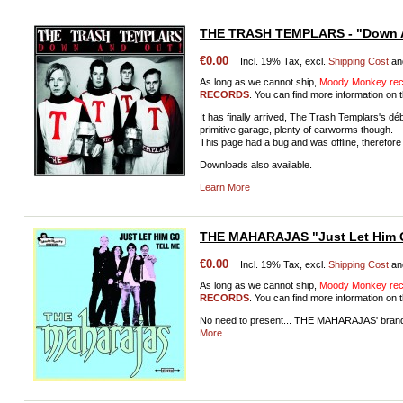
THE TRASH TEMPLARS - "Down 
€0.00
Incl. 19% Tax, excl.
Shipping Cost
an
As long as we cannot ship,
Moody Monkey reco
RECORDS
. You can find more information on t
It has finally arrived, The Trash Templars's d
primitive garage, plenty of earworms though.
This page had a bug and was offline, therefore 
Downloads also available.
Learn More
THE MAHARAJAS "Just Let Him 
€0.00
Incl. 19% Tax, excl.
Shipping Cost
an
As long as we cannot ship,
Moody Monkey reco
RECORDS
. You can find more information on t
No need to present... THE MAHARAJAS' bran
More