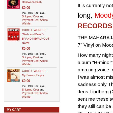
Halloween Bash
It is currently n
€0.00
Incl. 19% Tax, excl.
long,
Moody
Shipping Cost
and
Payment Cost
Add to
Wishlist
RECORDS
CURLEE WURLEE! -
"Birds and Bees" -
THE MAHARAJAS
BRAND NEW LP OUT
NOW!
7" Vinyl on Mo
€0.00
Incl. 19% Tax, excl.
How many nights
Shipping Cost
and
Payment Cost
Add to
album “H-minor”, 
Wishlist
amazing voice, 
CURLEE WURLEE! -
My Brain is Empty
I was almost mi
€0.00
sadness only The
Incl. 19% Tax, excl.
Shipping Cost
and
Jens Lindberg (
Payment Cost
Add to
Wishlist
sent me these tw
they still can b
MY CART