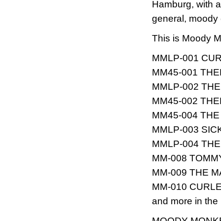
Hamburg, with a
general, moody 
This is Moody M
MMLP-001 CURLE
MM45-001 THEE
MMLP-002 THE S
MM45-002 THEE
MM45-004 THE T
MMLP-003 SICK 
MMLP-004 THE T
MM-008 TOMMY &
MM-009 THE MAH
MM-010 CURLEE
and more in the p
MOODY MONK