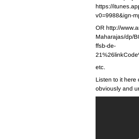
https://itunes.a
v0=9988&ign-
OR http://www.
Maharajas/dp
ffsb-de-
21%26linkCod
etc.
Listen to it her
obviously and un