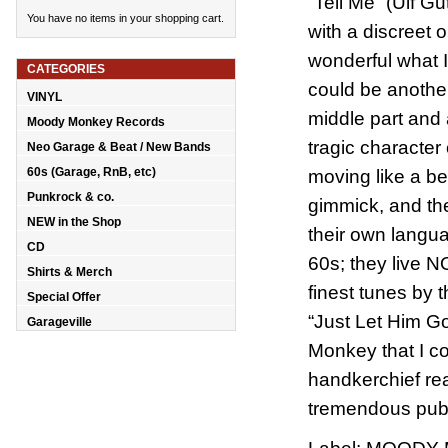
“Tell Me” (Ulf G
You have no items in your shopping cart.
with a discreet 
wonderful what I'
CATEGORIES
could be another 
VINYL
middle part and
Moody Monkey Records
tragic character
Neo Garage & Beat / New Bands
60s (Garage, RnB, etc)
moving like a b
Punkrock & co.
gimmick, and the
NEW in the Shop
their own langua
CD
60s; they live 
Shirts & Merch
finest tunes by
Special Offer
“Just Let Him G
Garageville
Monkey that I c
handkerchief re
tremendous pube