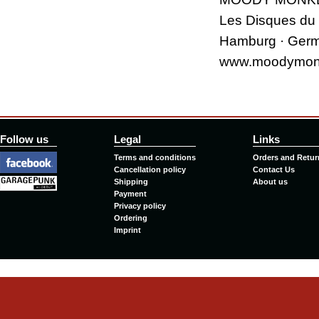
Les Disques du
Hamburg · Ger
www.moodymon
Follow us
Legal
Links
Terms and conditions
Orders and Retur
Cancellation policy
Contact Us
Shipping
About us
Payment
Privacy policy
Ordering
Imprint