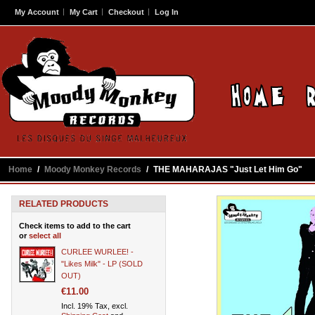
My Account
My Cart
Checkout
Log In
Home
/
Moody Monkey Records
/
THE MAHARAJAS "Just Let Him Go"
RELATED PRODUCTS
Check items to add to the cart
or
select all
CURLEE WURLEE! -
"Likes Milk" - LP (SOLD
OUT)
€11.00
Incl. 19% Tax, excl.