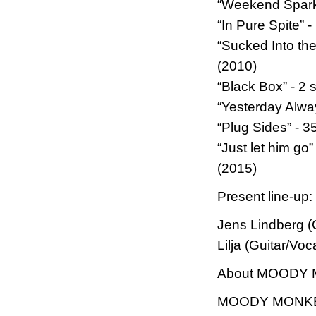
“Weekend Sparks
“In Pure Spite”
“Sucked Into th
(2010)
“Black Box” - 2 
“Yesterday Alwa
“Plug Sides” - 
“Just let him g
(2015)
Present line-up
:
Jens Lindberg (
Lilja (Guitar/Vo
About MOODY
MOODY MONKEY i