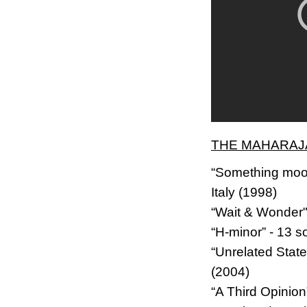
THE MAHARAJA
“Something mood
Italy (1998)
“Wait & Wonder"
“H-minor” - 13 s
“Unrelated Stat
(2004)
“A Third Opinio