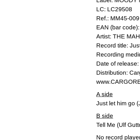
Label: MOODY
LC: LC29508
Ref.: MM45-009
EAN (bar code)
Artist: THE M
Record title: Ju
Recording mediu
Date of release
Distribution: Ca
www.CARGORE
A side
Just let him go 
B side
Tell Me (Ulf Gut
No record player