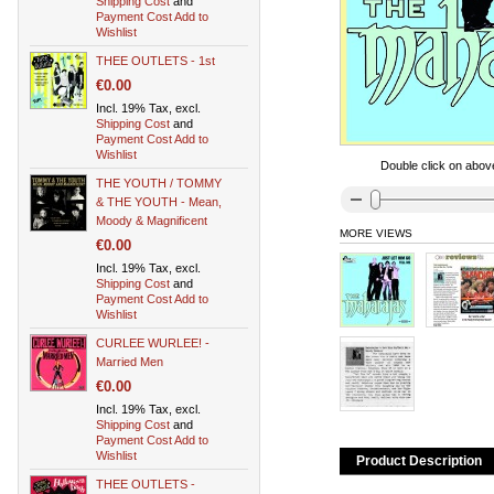
Shipping Cost
and
Payment Cost
Add to
Wishlist
THEE OUTLETS - 1st
€0.00
Incl. 19% Tax, excl.
Shipping Cost
and
Payment Cost
Add to
Wishlist
Double click on above
THE YOUTH / TOMMY
& THE YOUTH - Mean,
Moody & Magnificent
MORE VIEWS
€0.00
Incl. 19% Tax, excl.
Shipping Cost
and
Payment Cost
Add to
Wishlist
CURLEE WURLEE! -
Married Men
€0.00
Incl. 19% Tax, excl.
Shipping Cost
and
Payment Cost
Add to
Wishlist
Product Description
THEE OUTLETS -