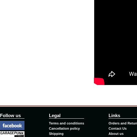
Follow us
Legal
Links
Terms and conditions
Orders and Retur
Cancellation policy
Contact Us
Shipping
About us