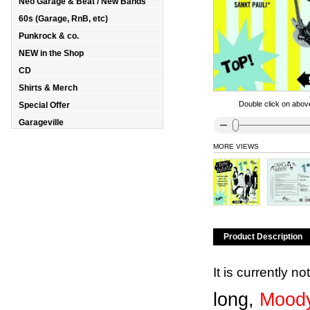
Neo Garage & Beat / New Bands
60s (Garage, RnB, etc)
Punkrock & co.
NEW in the Shop
CD
Shirts & Merch
Double click on above
Special Offer
Garageville
MORE VIEWS
Product Description
It is currently n
long,
Moody