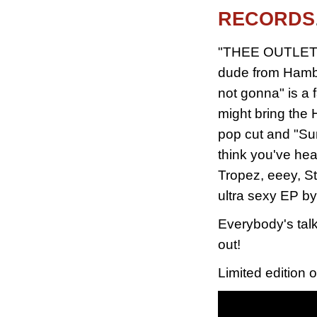
RECORDS
"THEE OUTLETS 1
dude from Hambur
not gonna" is a 
might bring the 
pop cut and "Sur
think you've he
Tropez, eeey, St
ultra sexy EP b
Everybody's talk
out!
Limited edition o