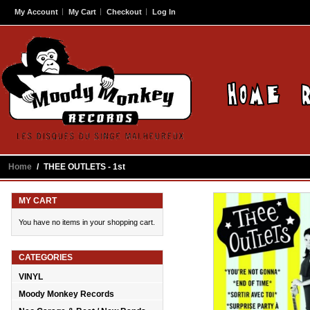
My Account
My Cart
Checkout
Log In
Home
/
THEE OUTLETS - 1st
MY CART
You have no items in your shopping cart.
CATEGORIES
VINYL
Moody Monkey Records