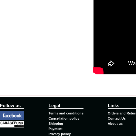
Follow us
Legal
Links
Terms and conditions
Orders and Retur
Cancellation policy
Contact Us
Shipping
About us
Payment
Privacy policy