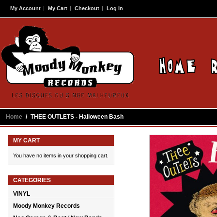
My Account
My Cart
Checkout
Log In
Home
/
THEE OUTLETS - Halloween Bash
MY CART
You have no items in your shopping cart.
CATEGORIES
VINYL
Moody Monkey Records