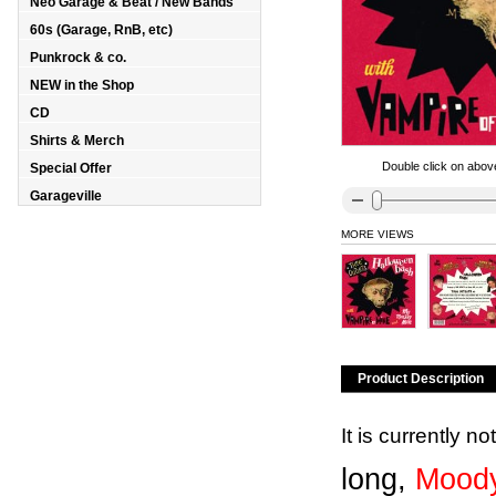
Neo Garage & Beat / New Bands
60s (Garage, RnB, etc)
Punkrock & co.
NEW in the Shop
CD
Shirts & Merch
Double click on above
Special Offer
Garageville
MORE VIEWS
Product Description
It is currently n
long,
Moody