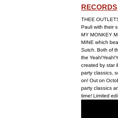
RECORDS
THEE OUTLETS, 
Pauli with thei
MY MONKEY MAN,
MINE which beam
Sutch. Both of t
the Yeah!Yeah!Y
created by star 
party classics, 
on! Out on Octo
party classics a
time! Limited edi