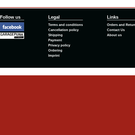
Follow us
Legal
Links
Terms and conditions
Orders and Retur
Cancellation policy
Contact Us
Shipping
About us
Payment
Privacy policy
Ordering
Imprint