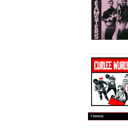
7 Item(s)