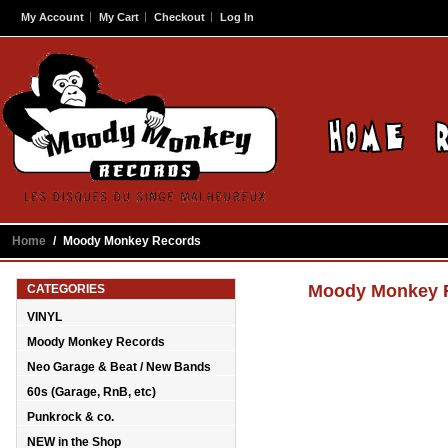
My Account
My Cart
Checkout
Log In
Home
/
Moody Monkey Records
Moody Monkey 
CATEGORIES
VINYL
Moody Monkey Records
Neo Garage & Beat / New Bands
60s (Garage, RnB, etc)
Punkrock & co.
NEW in the Shop