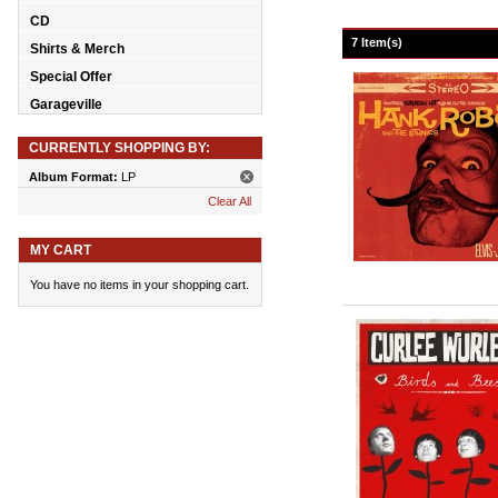
CD
7 Item(s)
Shirts & Merch
Special Offer
Garageville
CURRENTLY SHOPPING BY:
Album Format:
LP
Clear All
MY CART
You have no items in your shopping cart.