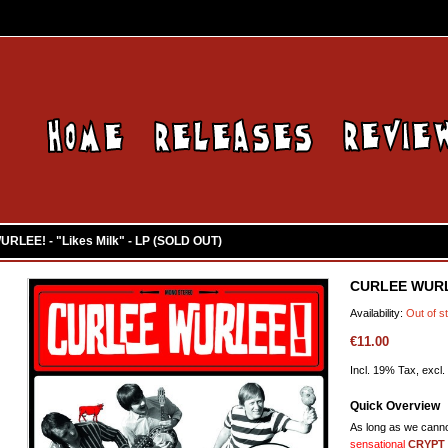
RLEE! - "Likes Milk" - LP (SOLD OUT)
CURLEE WURLE
Availability:
Out of s
€11.00
Incl. 19% Tax, excl.
Quick Overview
As long as we canno
sensational
CRYPT