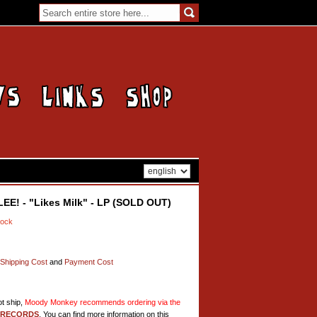
E! - "Likes Milk" - LP (SOLD OUT)
tock
Shipping Cost
and
Payment Cost
t ship,
Moody Monkey recommends ordering via the
 RECORDS
. You can find more information on this