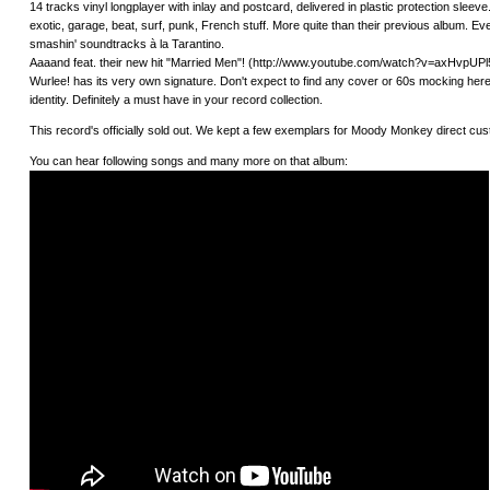
14 tracks vinyl longplayer with inlay and postcard, delivered in plastic protection sleeve
exotic, garage, beat, surf, punk, French stuff. More quite than their previous album. 
smashin' soundtracks à la Tarantino.
Aaaand feat. their new hit "Married Men"! (http://www.youtube.com/watch?v=axHvpUPl5K
Wurlee! has its very own signature. Don't expect to find any cover or 60s mocking here;
identity. Definitely a must have in your record collection.
This record's officially sold out. We kept a few exemplars for Moody Monkey direct 
You can hear following songs and many more on that album: