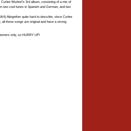
. Curlee Wurlee!'s 3rd album, consisting of a mix of
Even two cool tunes in Spanish and German, and two
4) Altogether quite hard to describe, since Curlee
 all these songs are original and have a strong
customers only, so HURRY UP!