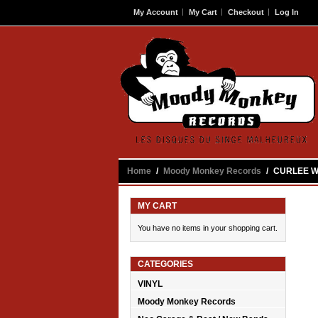
My Account
My Cart
Checkout
Log In
Contact
Home
/
Moody Monkey Records
/
CURLEE WU
MY CART
You have no items in your shopping cart.
CATEGORIES
VINYL
Moody Monkey Records