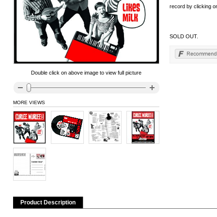
record by clicking on
SOLD OUT.
Double click on above image to view full picture
MORE VIEWS
Product Description