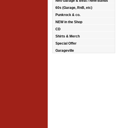
Neo Garage & Beat / New Bands
60s (Garage, RnB, etc)
Punkrock & co.
NEW in the Shop
CD
Shirts & Merch
Special Offer
Garageville