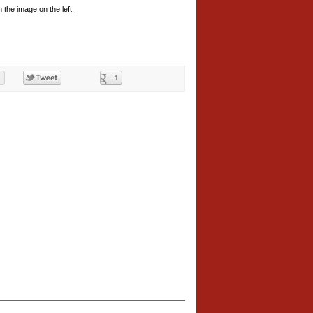
 the image on the left.