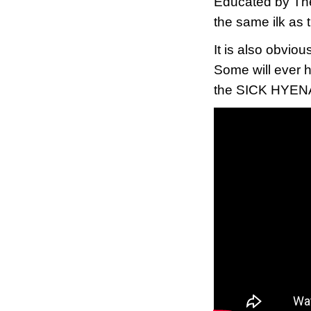
Educated by Th
the same ilk as
It is also obviou
Some will ever h
the SICK HYENAS