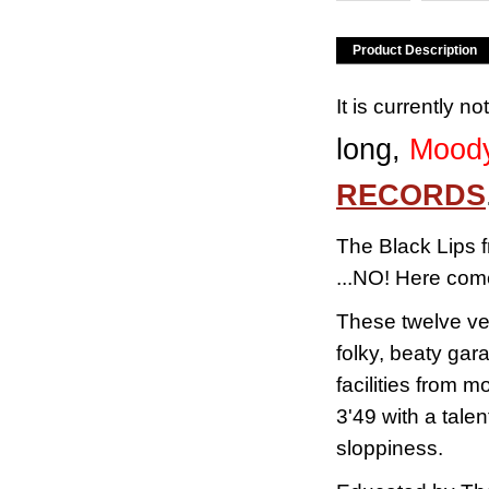
Product Description
It is currently n
long,
Moody
RECORDS
The Black Lips f
...NO!
Here come
These twelve ver
folky, beaty gar
facilities from 
3'49 with a tale
sloppiness.