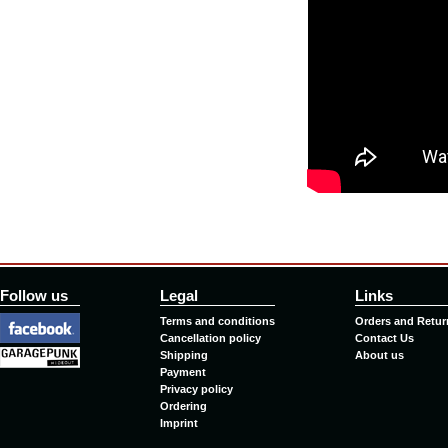
Follow us
Legal
Links
Terms and conditions
Orders and Retur
Cancellation policy
Contact Us
Shipping
About us
Payment
Privacy policy
Ordering
Imprint