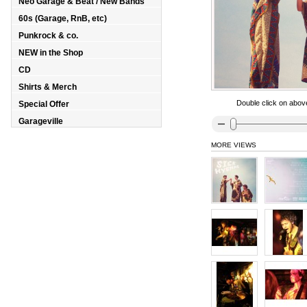
Neo Garage & Beat / New Bands
60s (Garage, RnB, etc)
Punkrock & co.
NEW in the Shop
CD
Shirts & Merch
Double click on above
Special Offer
Garageville
MORE VIEWS