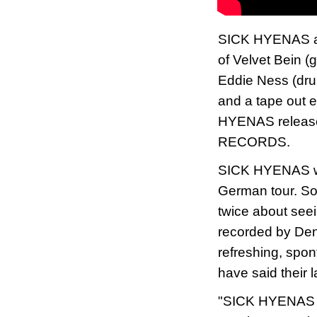
SICK HYENAS are
of Velvet Bein (g
Eddie Ness (dru
and a tape out 
HYENAS releas
RECORDS.
SICK HYENAS will
German tour. So 
twice about see
recorded by Denn
refreshing, spo
have said their l
"SICK HYENAS ha