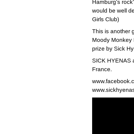
Hamburg’s rock’n
would be well de
Girls Club)
This is another 
Moody Monkey Re
prize by Sick Hy
SICK HYENAS are
France.
www.facebook.
www.sickhyenas