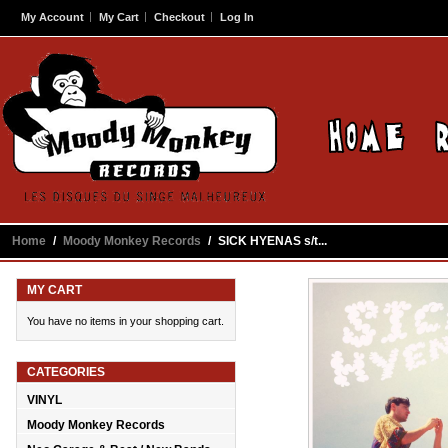
My Account
My Cart
Checkout
Log In
Home
/
Moody Monkey Records
/
SICK HYENAS s/t...
MY CART
You have no items in your shopping cart.
CATEGORIES
VINYL
Moody Monkey Records