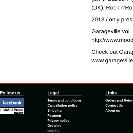
(DK), Rock'n'Roll
2013 / only pres
Garageville vol. 
http://www.mood
Check out Garag
www.garageville
Follow us
Legal
Links
Terms and conditions
Orders and Retur
Cancellation policy
Contact Us
Shipping
About us
Payment
Privacy policy
Ordering
Imprint