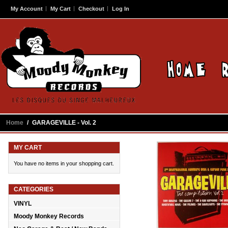
My Account
My Cart
Checkout
Log In
Home
/
GARAGEVILLE - Vol. 2
MY CART
You have no items in your shopping cart.
CATEGORIES
VINYL
Moody Monkey Records