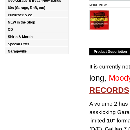
Neo Garage & Beat / New Bands
MORE VIEWS
60s (Garage, RnB, etc)
Punkrock & co.
NEW in the Shop
CD
Shirts & Merch
Special Offer
Garageville
Product Description
It is currently n
long,
Moody
RECORDS
A volume 2 has 
asskicking Garag
limited 10" for
(D/F), Galileo 7