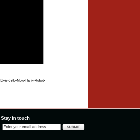
r/Elvis-Jello-Mojo-Hank-Robot-
Stay in touch
SUBMIT