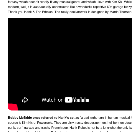
fantasy which doesn't readily fit any musical genre, and which I love with Kim Kix. W
modern, well, it is aaaaactually constructed like a wonderful repetitive 60s garage fuz
Thank you Hank & The Ethnics! The really cool artwork is designed by Martin Thorsen
Bobby McBride once referred to Hank’s set as
“a bad nightmare in human musical form
course is Kim Kix of Powersolo. They are dirty, nasty desperate men, hell bent on dest
punk, surf, garage and trashy French pop. Hank Robot is not by a long-shot the only b