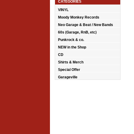
CATEGORIES
VINYL
Moody Monkey Records
Neo Garage & Beat / New Bands
60s (Garage, RnB, etc)
Punkrock & co.
NEW in the Shop
CD
Shirts & Merch
Special Offer
Garageville