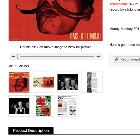
sensational
CRYPT
record by clicking on
Moody Monkey #011 h
Hank's got some shit 
Double click on above image to view full picture
MORE VIEWS
Product Description