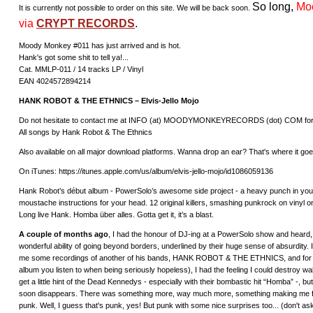
So long,
Mo
It is currently not possible to order on this site. We will be back soon.
via
CRYPT RECORDS
.
Moody Monkey #011 has just arrived and is hot.
Hank's got some shit to tell ya!...
Cat. MMLP-011 / 14 tracks LP / Vinyl
EAN 4024572894214
HANK ROBOT & THE ETHNICS – Elvis-Jello Mojo
Do not hesitate to contact me at INFO (at) MOODYMONKEYRECORDS (dot) COM for 
All songs by Hank Robot & The Ethnics
Also available on all major download platforms. Wanna drop an ear? That's where i
On iTunes: https://itunes.apple.com/us/album/elvis-jello-mojo/id1086059136
Hank Robot’s début album - PowerSolo’s awesome side project - a heavy punch in your fa
moustache instructions for your head. 12 original killers, smashing punkrock on vinyl on
Long live Hank. Homba über alles. Gotta get it, it’s a blast.
A couple of months ago
, I had the honour of DJ-ing at a PowerSolo show and heard, 
wonderful ability of going beyond borders, underlined by their huge sense of absurdity. I 
me some recordings of another of his bands, HANK ROBOT & THE ETHNICS, and for the f
album you listen to when being seriously hopeless), I had the feeling I could destroy walls 
get a little hint of the Dead Kennedys - especially with their bombastic hit “Homba” -, but d
soon disappears. There was something more, way much more, something making me feel li
punk. Well, I guess that's punk, yes! But punk with some nice surprises too... (don't ask,