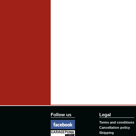
Follow us
Legal
Terms and conditions
Cancellation policy
Shipping