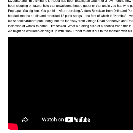
favourite and I’m sticking to it. Robot has been teasing an album for a few months now
been sleeping on stairs, he’s that unwelcome house guest or that uncle you had who gav
Pop tape. You dig him. You get him. After recruiting Anders Birkekær from Drön and Per
headed into the studio and recorded 12 punk songs – the first of which is “Homba” – which
old school hardcore punk song, not too far away from vintage Dead Kennedys and Dead
indication of what’s to come – I’m stoked. What a fucking slice of authentic trash this is
we might as well keep dishing it up with Hank Robot to shit it out to the masses with h