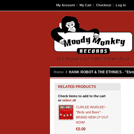
My Account
My Cart
Checkout
Log In
Contact
Home
/
HANK ROBOT & THE ETHNICS - "Elvis-
RELATED PRODUCTS
Check items to add to the cart
or
select all
CURLEE WURLEE! -
"Birds and Bees" -
BRAND NEW LP OUT
NOW!
€0.00