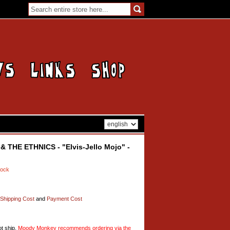
THE ETHNICS - "Elvis-Jello Mojo" -
tock
Shipping Cost
and
Payment Cost
t ship,
Moody Monkey recommends ordering via the