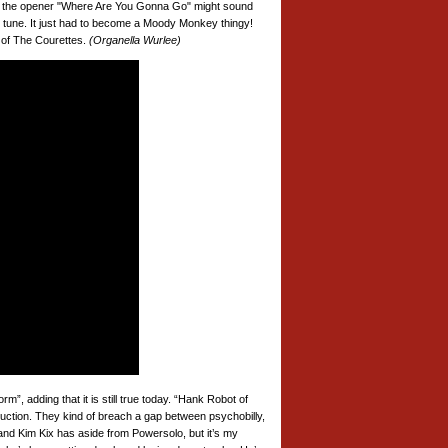
hile the opener "Where Are You Gonna Go" might sound
zy tune. It just had to become a Moody Monkey thingy!
 of The Courettes.
(Organella Wurlee)
”, adding that it is still true today. “Hank Robot of
ruction. They kind of breach a gap between psychobilly,
and Kim Kix has aside from Powersolo, but it’s my