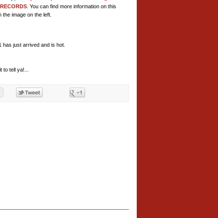
 RECORDS
. You can find more information on this
 the image on the left.
as just arrived and is hot.
to tell ya!...