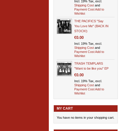
Incl. 19% Tax, excl.
Shipping Cost
and
Payment Cost
Add to
Wishlist
THE PACIFICS "Say
You Love Me" (BACK IN
STOCK!)
€0.00
Incl. 19% Tax, excl.
Shipping Cost
and
Payment Cost
Add to
Wishlist
TRASH TEMPLARS
"Want to be like you" EP
€0.00
Incl. 19% Tax, excl.
Shipping Cost
and
Payment Cost
Add to
Wishlist
MY CART
You have no items in your shopping cart.