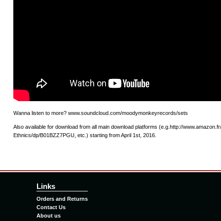
Wanna listen to more? www.soundcloud.com/moodymonkeyrecords/sets
Also available for download from all main download platforms (e.g.http://www.amazon.f
Ethnics/dp/B01BZZ7PGU, etc.) starting from April 1st, 2016.
Links
Orders and Returns
Contact Us
About us