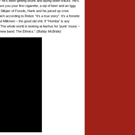
 – he’s been getting drunk and laying down tracks. He’s
e you your first cigarette, a sip of beer and an Iggy
 Silkjær of Fossils, Hank and his juiced up crew
 according to Robot: “it’s a true story”. It’s a frenetic
 Milkmen – the good old shit. If “Homba” is any
. The whole world is looking at Aarhus for ‘punk’ music –
is new band: The Ethnics.“
(Bobby McBride)