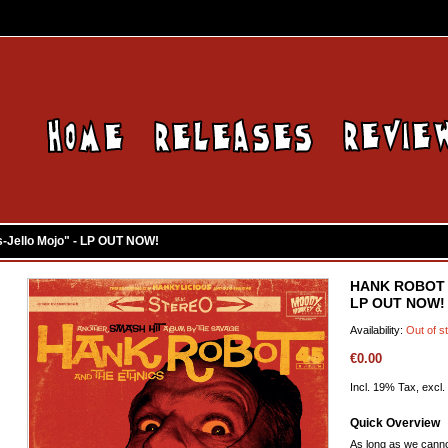
Jello Mojo" - LP OUT NOW!
HANK ROBOT & 
LP OUT NOW!
Availability:
Out of s
€0.00
Incl. 19% Tax, excl.
Quick Overview
As long as we canno