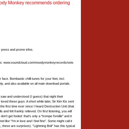
ody Monkey recommends ordering
press and promo infos.
t goes: www.soundcloud.com/moodymonkeyrecords/sets
ce. Bombastic chilli tunes for your feet, incl.
ly, and also available on all main download portals.
saw and understood (I guess) that night their
loved these guys. A short while later, Sir Kim Kix sent
irst time ever since I heard Destruction Unit (that
and felt frankly relieved. On first listening, you will
on't get fooled: that's only a "trompe l'oreille" and it
ke “I'm in love and I feel fine”. Some might call it
 these are surprises). “Lightning Bolt” has this typical