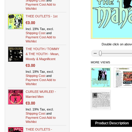
Shipping Cost
and
Payment Cost
Add to
Wishlist
THEE OUTLETS - 1st
€0.00
Incl. 19% Tax, excl.
Shipping Cost
and
Payment Cost
Add to
Wishlist
Double click on above
THE YOUTH / TOMMY
& THE YOUTH - Mean,
Moody & Magnificent
MORE VIEWS
€0.00
Incl. 19% Tax, excl.
Shipping Cost
and
Payment Cost
Add to
Wishlist
CURLEE WURLEE! -
Married Men
€0.00
Incl. 19% Tax, excl.
Shipping Cost
and
Payment Cost
Add to
Wishlist
Product Description
THEE OUTLETS -