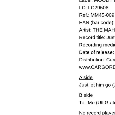
Label: MOODY
LC: LC29508
Ref.: MM45-009
EAN (bar code)
Artist: THE M
Record title: Ju
Recording mediu
Date of release
Distribution: Ca
www.CARGORE
A side
Just let him go 
B side
Tell Me (Ulf Gut
No record player