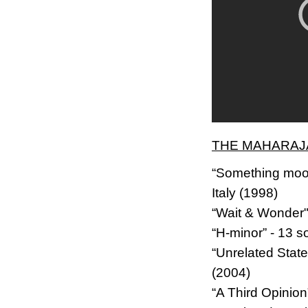
THE MAHARAJA
“Something mood
Italy (1998)
“Wait & Wonder"
“H-minor” - 13 s
“Unrelated Stat
(2004)
“A Third Opinio