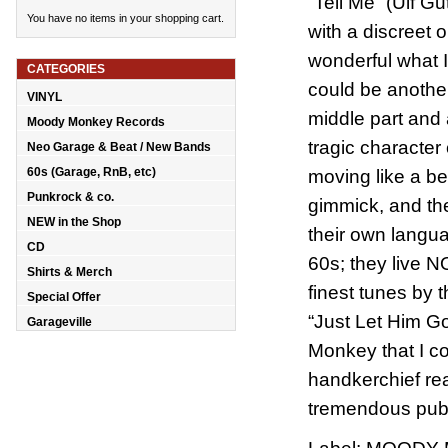
“Tell Me” (Ulf G
You have no items in your shopping cart.
with a discreet 
wonderful what I'
CATEGORIES
could be another 
VINYL
middle part and
Moody Monkey Records
tragic character
Neo Garage & Beat / New Bands
60s (Garage, RnB, etc)
moving like a b
Punkrock & co.
gimmick, and the
NEW in the Shop
their own langua
CD
60s; they live 
Shirts & Merch
finest tunes by
Special Offer
“Just Let Him G
Garageville
Monkey that I c
handkerchief re
tremendous pube