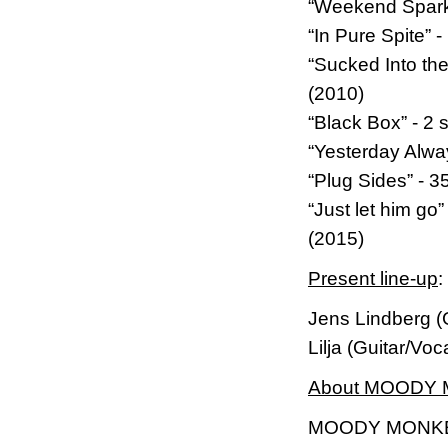
“Weekend Sparks
“In Pure Spite”
“Sucked Into th
(2010)
“Black Box” - 2 
“Yesterday Alwa
“Plug Sides” - 
“Just let him g
(2015)
Present line-up
:
Jens Lindberg (
Lilja (Guitar/Vo
About MOODY
MOODY MONKEY i