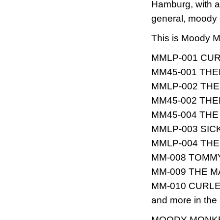
Hamburg, with a
general, moody 
This is Moody M
MMLP-001 CURLE
MM45-001 THEE
MMLP-002 THE S
MM45-002 THEE
MM45-004 THE T
MMLP-003 SICK 
MMLP-004 THE T
MM-008 TOMMY &
MM-009 THE MAH
MM-010 CURLEE
and more in the p
MOODY MONK