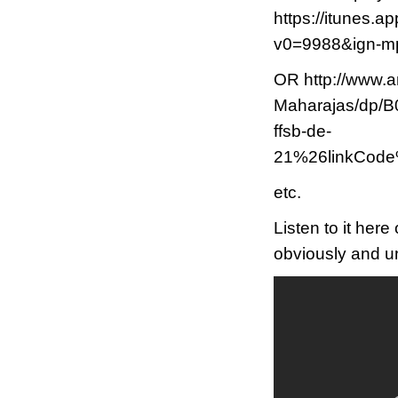
https://itunes.a
v0=9988&ign-
OR http://www.
Maharajas/dp
ffsb-de-
21%26linkCod
etc.
Listen to it her
obviously and un