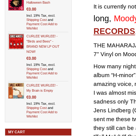
Halloween Bash
It is currently n
€0.00
Incl. 19% Tax, excl.
long,
Moody
Shipping Cost
and
Payment Cost
Add to
Wishlist
RECORDS
CURLEE WURLEE! -
"Birds and Bees" -
THE MAHARAJAS
BRAND NEW LP OUT
NOW!
7" Vinyl on Mo
€0.00
Incl. 19% Tax, excl.
How many nights
Shipping Cost
and
Payment Cost
Add to
album “H-minor”, 
Wishlist
amazing voice, 
CURLEE WURLEE! -
My Brain is Empty
I was almost mi
€0.00
sadness only The
Incl. 19% Tax, excl.
Shipping Cost
and
Jens Lindberg (
Payment Cost
Add to
Wishlist
sent me these tw
they still can b
MY CART