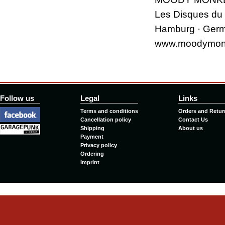
Les Disques du
Hamburg · Ger
www.moodymon
Follow us
Legal
Links
Terms and conditions
Orders and Retur
Cancellation policy
Contact Us
Shipping
About us
Payment
Privacy policy
Ordering
Imprint