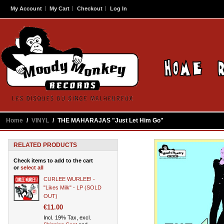
My Account
My Cart
Checkout
Log In
Home
/
VINYL
/
THE MAHARAJAS "Just Let Him Go"
RELATED PRODUCTS
Check items to add to the cart
or
select all
CURLEE WURLEE! -
"Likes Milk" - LP (SOLD
OUT)
€11.00
Incl. 19% Tax, excl.