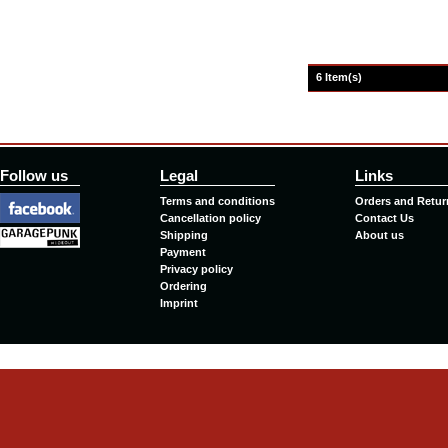
6 Item(s)
Follow us
Legal
Links
Terms and conditions
Orders and Retur
Cancellation policy
Contact Us
Shipping
About us
Payment
Privacy policy
Ordering
Imprint