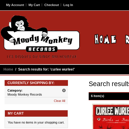
My Account
My Cart
Checkout
Log In
Home
/
Search results for: 'curlee wurlee!'
Search results
CURRENTLY SHOPPING BY:
Category:
Moody Monkey Records
6 Item(s)
Clear All
MY CART
You have no items in your shopping cart.