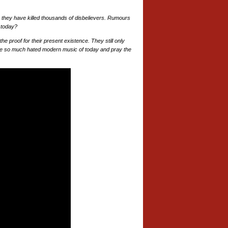
 they have killed thousands of disbelievers. Rumours
o today?
e proof for their present existence. They still only
the so much hated modern music of today and pray the