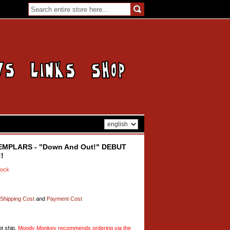
EMPLARS - "Down And Out!" DEBUT
!
tock
Shipping Cost
and
Payment Cost
t ship,
Moody Monkey recommends ordering via the