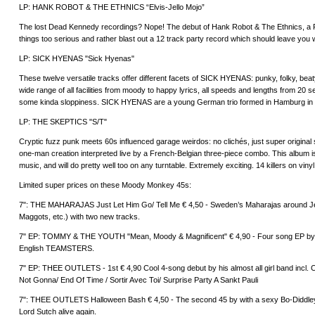
LP: HANK ROBOT & THE ETHNICS “Elvis-Jello Mojo”
The lost Dead Kennedy recordings? Nope! The debut of Hank Robot & The Ethnics, a
things too serious and rather blast out a 12 track party record which should leave you w
LP: SICK HYENAS "Sick Hyenas"
These twelve versatile tracks offer different facets of SICK HYENAS: punky, folky, beat
wide range of all facilities from moody to happy lyrics, all speeds and lengths from 20 s
some kinda sloppiness. SICK HYENAS are a young German trio formed in Hamburg in
LP: THE SKEPTICS "S/T"
Cryptic fuzz punk meets 60s influenced garage weirdos: no clichés, just super origi
one-man creation interpreted live by a French-Belgian three-piece combo. This album i
music, and will do pretty well too on any turntable. Extremely exciting. 14 killers on viny
Limited super prices on these Moody Monkey 45s:
7": THE MAHARAJAS Just Let Him Go/ Tell Me € 4,50 - Sweden’s Maharajas around 
Maggots, etc.) with two new tracks.
7" EP: TOMMY & THE YOUTH "Mean, Moody & Magnificent" € 4,90 - Four song EP by 
English TEAMSTERS.
7" EP: THEE OUTLETS - 1st € 4,90 Cool 4-song debut by his almost all girl band incl. 
Not Gonna/ End Of Time / Sortir Avec Toi/ Surprise Party A Sankt Pauli
7": THEE OUTLETS Halloween Bash € 4,50 - The second 45 by with a sexy Bo-Diddleyis
Lord Sutch alive again.