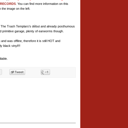
 RECORDS
. You can find more information on this
 the image on the left.
ved, The Trash Templars's début and already posthumous
d primitive garage, plenty of earworms though.
and was offline, therefore it is still HOT and
black vinyl!!!
lable.