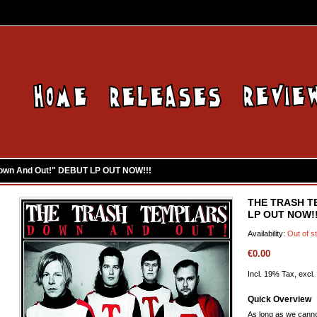
wn And Out!" DEBUT LP OUT NOW!!!
THE TRASH T
LP OUT NOW!!
Availability:
Out of s
€0.00
Incl. 19% Tax, excl.
Quick Overview
As long as we canno