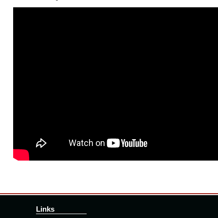
Links