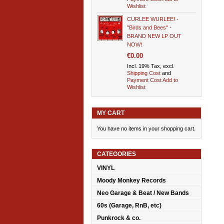
Wishlist
CURLEE WURLEE! -
"Birds and Bees" -
BRAND NEW LP OUT
NOW!
€0.00
Incl. 19% Tax, excl.
Shipping Cost
and
Payment Cost
Add to
Wishlist
MY CART
You have no items in your shopping cart.
CATEGORIES
VINYL
Moody Monkey Records
Neo Garage & Beat / New Bands
60s (Garage, RnB, etc)
Punkrock & co.