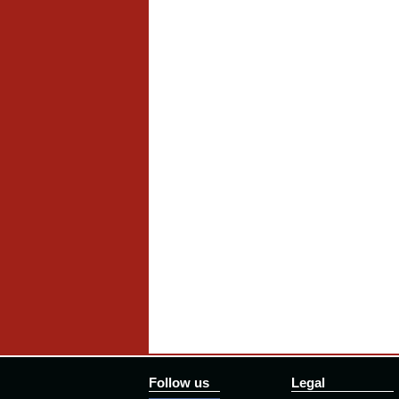
Follow us
Legal