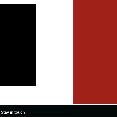
Stay in touch