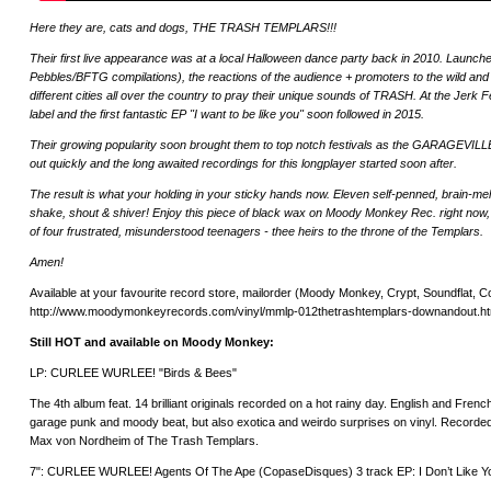
Here they are, cats and dogs, THE TRASH TEMPLARS!!!
Their first live appearance was at a local Halloween dance party back in 2010. Launche
Pebbles/BFTG compilations), the reactions of the audience + promoters to the wild a
different cities all over the country to pray their unique sounds of TRASH. At the Jerk F
label and the first fantastic EP "I want to be like you" soon followed in 2015.
Their growing popularity soon brought them to top notch festivals as the GARAGEVI
out quickly and the long awaited recordings for this longplayer started soon after.
The result is what your holding in your sticky hands now. Eleven self-penned, brain-me
shake, shout & shiver! Enjoy this piece of black wax on Moody Monkey Rec. right now, be
of four frustrated, misunderstood teenagers - thee heirs to the throne of the Templars.
Amen!
Available at your favourite record store, mailorder (Moody Monkey, Crypt, Soundflat, Cop
http://www.moodymonkeyrecords.com/vinyl/mmlp-012thetrashtemplars-downandout.ht
Still HOT and available on Moody Monkey:
LP: CURLEE WURLEE! "Birds & Bees"
The 4th album feat. 14 brilliant originals recorded on a hot rainy day. English and French
garage punk and moody beat, but also exotica and weirdo surprises on vinyl. Recorde
Max von Nordheim of The Trash Templars.
7": CURLEE WURLEE! Agents Of The Ape (CopaseDisques) 3 track EP: I Don’t Like Y