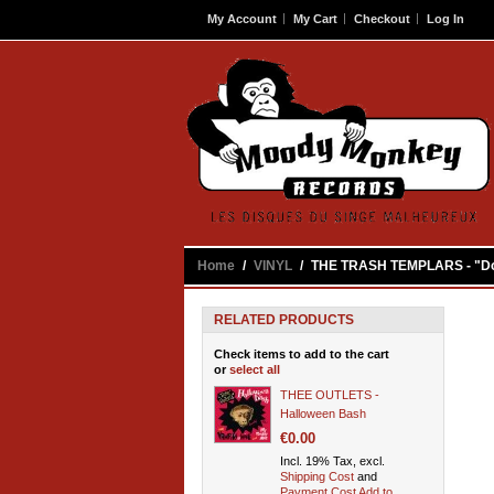
My Account
My Cart
Checkout
Log In
Contact
Home
/
VINYL
/
THE TRASH TEMPLARS - "Do
RELATED PRODUCTS
Check items to add to the cart
or
select all
THEE OUTLETS -
Halloween Bash
€0.00
Incl. 19% Tax, excl.
Shipping Cost
and
Payment Cost
Add to