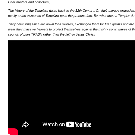
Dear hunters and collectors,
The history of the Templars dates back to the 12th Century. On their savage crusades,
testify to the existence of Templars up to the present date. But what does a Templar d
They have long since laid down their swords, exchanged them for fuzz guitars and are th
wear their massive helmets to protect themselves against the mighty sonic waves of 
sounds of pure TRASH rather than the faith in Jesus Christ!