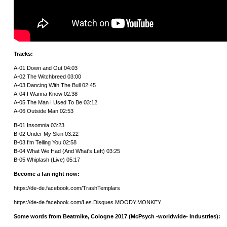
Tracks:
A-01 Down and Out 04:03
A-02 The Witchbreed 03:00
A-03 Dancing With The Bull 02:45
A-04 I Wanna Know 02:38
A-05 The Man I Used To Be 03:12
A-06 Outside Man 02:53
B-01 Insomnia 03:23
B-02 Under My Skin 03:22
B-03 I'm Telling You 02:58
B-04 What We Had (And What's Left) 03:25
B-05 Whiplash (Live) 05:17
Become a fan right now:
https://de-de.facebook.com/TrashTemplars
https://de-de.facebook.com/Les.Disques.MOODY.MONKEY
Some words from Beatmike, Cologne 2017 (McPsych -worldwide- Industries):