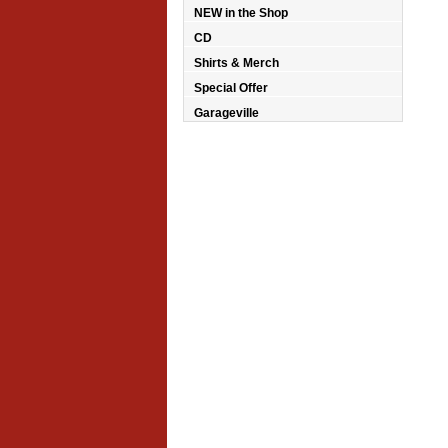
NEW in the Shop
CD
Shirts & Merch
Special Offer
Garageville