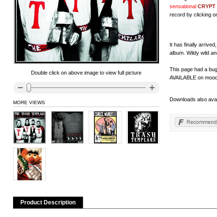
sensational
CRYPT
record by clicking on
It has finally arri
album. Wildy wild an
This page had a bug 
Double click on above image to view full picture
AVAILABLE on moody 
Downloads also avai
MORE VIEWS
Product Description