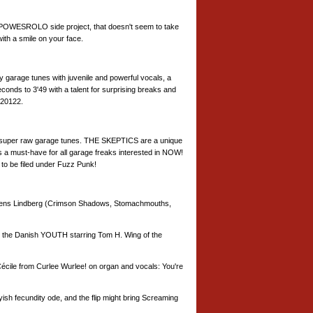
 POWESROLO side project, that doesn't seem to take
ith a smile on your face.
y garage tunes with juvenile and powerful vocals, a
econds to 3'49 with a talent for surprising breaks and
 20122.
nal super raw garage tunes. THE SKEPTICS are a unique
s a must-have for all garage freaks interested in NOW!
l to be filed under Fuzz Punk!
Jens Lindberg (Crimson Shadows, Stomachmouths,
the Danish YOUTH starring Tom H. Wing of the
Cécile from Curlee Wurlee! on organ and vocals: You're
h fecundity ode, and the flip might bring Screaming