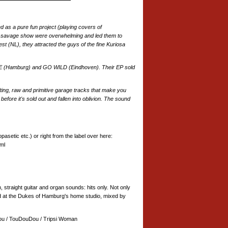
d as a pure fun project (playing covers of
nd savage show were overwhelming and led them to
est (NL), they attracted the guys of the fine Kuriosa
LLE (Hamburg) and GO WILD (Eindhoven). Their EP sold
lting, raw and primitive garage tracks that make you
fore it's sold out and fallen into oblivion. The sound
asetic etc.) or right from the label over here:
ml
, straight guitar and organ sounds: hits only. Not only
d at the Dukes of Hamburg's home studio, mixed by
ou / TouDouDou / Tripsi Woman