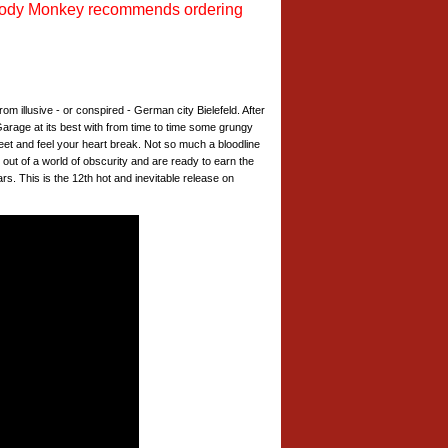
ody Monkey recommends ordering
om illusive - or conspired - German city Bielefeld. After
. Garage at its best with from time to time some grungy
t and feel your heart break. Not so much a bloodline
 out of a world of obscurity and are ready to earn the
s. This is the 12th hot and inevitable release on