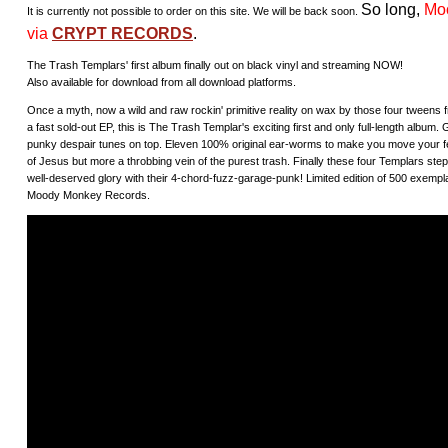
So long,
Mo
It is currently not possible to order on this site. We will be back soon.
via
CRYPT RECORDS
.
The Trash Templars' first album finally out on black vinyl and streaming NOW!
Also available for download from all download platforms.
Once a myth, now a wild and raw rockin' primitive reality on wax by those four tweens fr
a fast sold-out EP, this is The Trash Templar's exciting first and only full-length album
punky despair tunes on top. Eleven 100% original ear-worms to make you move your fee
of Jesus but more a throbbing vein of the purest trash. Finally these four Templars step
well-deserved glory with their 4-chord-fuzz-garage-punk! Limited edition of 500 exemplar
Moody Monkey Records.