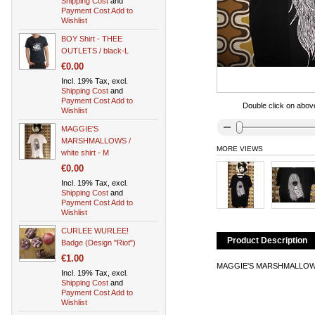
Shipping Cost
and
Payment Cost
Add to
Wishlist
BOY Shirt - THEE
OUTLETS / black-L
€0.00
Incl. 19% Tax, excl.
Shipping Cost
and
Payment Cost
Add to
Double click on above
Wishlist
MAGGIE'S
MARSHMALLOWS /
MORE VIEWS
white shirt - M
€0.00
Incl. 19% Tax, excl.
Shipping Cost
and
Payment Cost
Add to
Wishlist
CURLEE WURLEE!
Product Description
Badge (Design "Riot")
€1.00
MAGGIE'S MARSHMALLOWS Shi
Incl. 19% Tax, excl.
Shipping Cost
and
Payment Cost
Add to
Wishlist