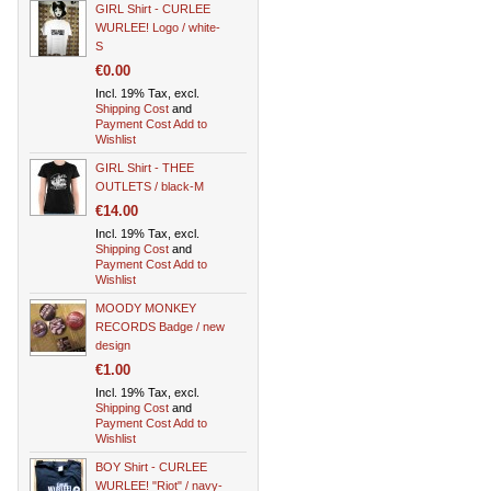
GIRL Shirt - CURLEE
WURLEE! Logo / white-
S
€0.00
Incl. 19% Tax, excl.
Shipping Cost
and
Payment Cost
Add to
Wishlist
GIRL Shirt - THEE
OUTLETS / black-M
€14.00
Incl. 19% Tax, excl.
Shipping Cost
and
Payment Cost
Add to
Wishlist
MOODY MONKEY
RECORDS Badge / new
design
€1.00
Incl. 19% Tax, excl.
Shipping Cost
and
Payment Cost
Add to
Wishlist
BOY Shirt - CURLEE
WURLEE! "Riot" / navy-