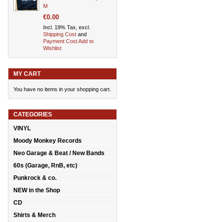
M
€0.00
Incl. 19% Tax, excl.
Shipping Cost
and
Payment Cost
Add to
Wishlist
MY CART
You have no items in your shopping cart.
CATEGORIES
VINYL
Moody Monkey Records
Neo Garage & Beat / New Bands
60s (Garage, RnB, etc)
Punkrock & co.
NEW in the Shop
CD
Shirts & Merch