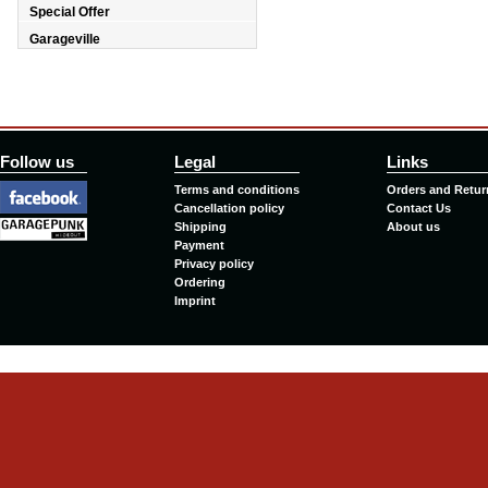
Special Offer
Garageville
Follow us
Legal
Links
Terms and conditions
Orders and Retur
Cancellation policy
Contact Us
Shipping
About us
Payment
Privacy policy
Ordering
Imprint