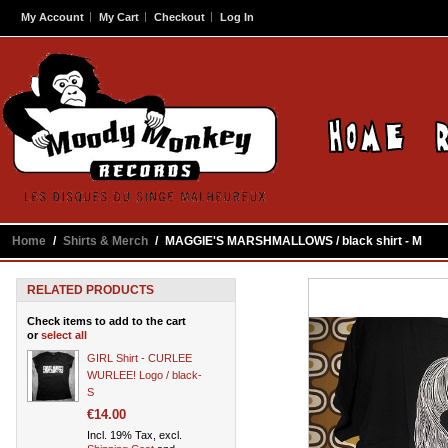
My Account
My Cart
Checkout
Log In
Home
/
Shirts & Merch
/
MAGGIE'S MARSHMALLOWS / black shirt - M
RELATED PRODUCTS
Check items to add to the cart
or
select all
GIRL Shirt - CURLEE
WURLEE! Logo / black-
S
€14.00
Incl. 19% Tax, excl.