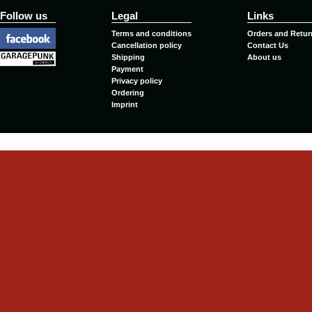
Follow us
Legal
Links
Terms and conditions
Orders and Retur
Cancellation policy
Contact Us
Shipping
About us
Payment
Privacy policy
Ordering
Imprint