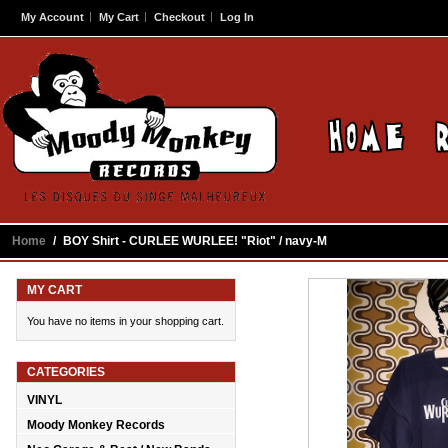
My Account
My Cart
Checkout
Log In
Home
/
BOY Shirt - CURLEE WURLEE! "Riot" / navy-M
MY CART
You have no items in your shopping cart.
CATEGORIES
VINYL
Moody Monkey Records