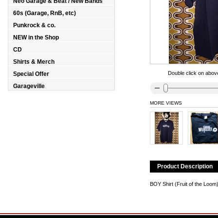
Neo Garage & Beat / New Bands
60s (Garage, RnB, etc)
Punkrock & co.
NEW in the Shop
CD
Shirts & Merch
Double click on above
Special Offer
Garageville
MORE VIEWS
Product Description
BOY Shirt (Fruit of the Loo