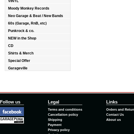
VINYL
Moody Monkey Records
Neo Garage & Beat / New Bands
60s (Garage, RnB, etc)
Punkrock & co.
NEW in the Shop
CD
Shirts & Merch
Special Offer
Garageville
Follow us
Legal
Links
Terms and conditions
Orders and Retur
Cancellation policy
Contact Us
Shipping
About us
Payment
Privacy policy