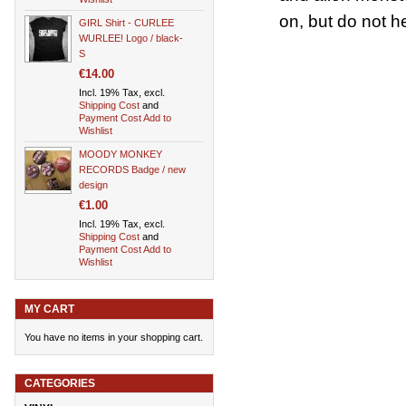
on, but do not h
GIRL Shirt - CURLEE
WURLEE! Logo / black-
S
€14.00
Incl. 19% Tax, excl.
Shipping Cost
and
Payment Cost
Add to
Wishlist
MOODY MONKEY
RECORDS Badge / new
design
€1.00
Incl. 19% Tax, excl.
Shipping Cost
and
Payment Cost
Add to
Wishlist
MY CART
You have no items in your shopping cart.
CATEGORIES