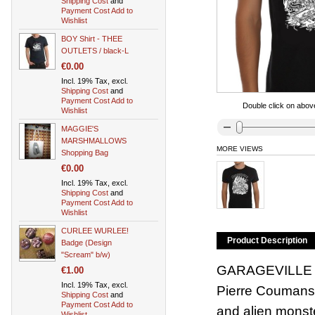
Shipping Cost
and
Payment Cost
Add to
Wishlist
BOY Shirt - THEE
OUTLETS / black-L
€0.00
Incl. 19% Tax, excl.
Shipping Cost
and
Payment Cost
Add to
Double click on above
Wishlist
MAGGIE'S
MARSHMALLOWS
MORE VIEWS
Shopping Bag
€0.00
Incl. 19% Tax, excl.
Shipping Cost
and
Payment Cost
Add to
Wishlist
CURLEE WURLEE!
Product Description
Badge (Design
"Scream" b/w)
GARAGEVILLE shi
€1.00
Incl. 19% Tax, excl.
Pierre Coumans f
Shipping Cost
and
Payment Cost
Add to
and alien monste
Wishlist