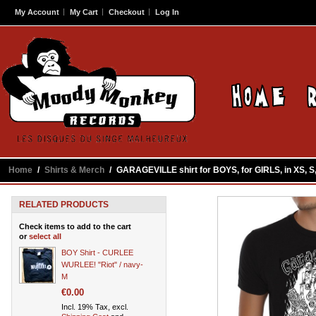
My Account
My Cart
Checkout
Log In
Home
/
Shirts & Merch
/
GARAGEVILLE shirt for BOYS, for GIRLS, in XS, S, M
RELATED PRODUCTS
Check items to add to the cart
or
select all
BOY Shirt - CURLEE
WURLEE! "Riot" / navy-
M
€0.00
Incl. 19% Tax, excl.