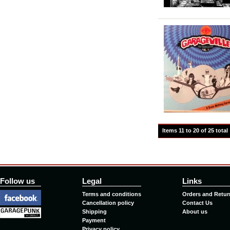
Items 11 to 20 of 25 total
Follow us
Legal
Links
Terms and conditions
Orders and Retur
Cancellation policy
Contact Us
Shipping
About us
Payment
Privacy policy