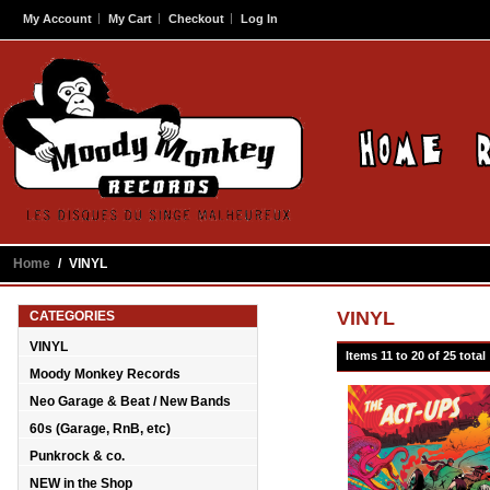
My Account
My Cart
Checkout
Log In
Home
/
VINYL
VINYL
CATEGORIES
VINYL
Items 11 to 20 of 25 total
Moody Monkey Records
Neo Garage & Beat / New Bands
60s (Garage, RnB, etc)
Punkrock & co.
NEW in the Shop