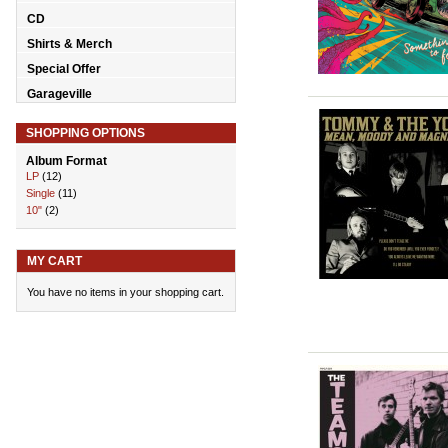
CD
Shirts & Merch
Special Offer
Garageville
SHOPPING OPTIONS
Album Format
LP
(12)
Single
(11)
10"
(2)
MY CART
You have no items in your shopping cart.