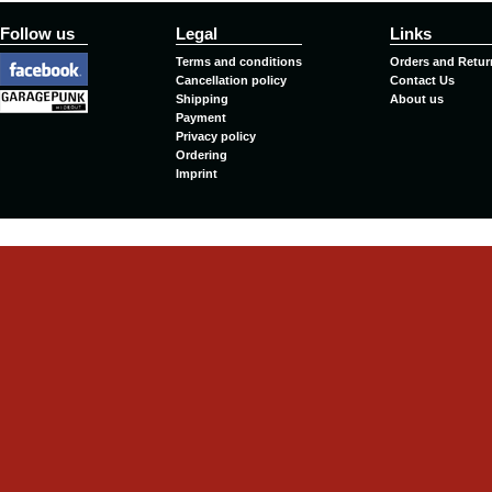
Follow us
Legal
Links
Terms and conditions
Orders and Retur
Cancellation policy
Contact Us
Shipping
About us
Payment
Privacy policy
Ordering
Imprint