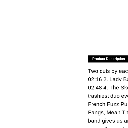
Product Description
Two cuts by eac
02:16 2. Lady B
02:48 4. The Sk
trashiest duo e
French Fuzz Pun
Fangs, Mean Thi
band gives us an