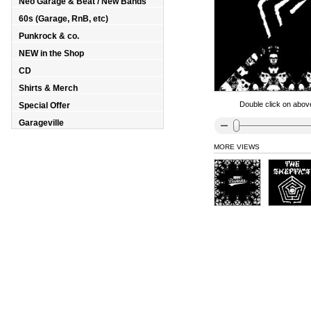
Neo Garage & Beat / New Bands
60s (Garage, RnB, etc)
Punkrock & co.
NEW in the Shop
CD
Shirts & Merch
Double click on above
Special Offer
Garageville
MORE VIEWS