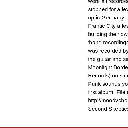
were all record
stopped for a fe
up in Germany - 
Frantic City a 
building their ow
'band recordings
was recorded by 
the guitar and s
Moonlight Border
Records) on simp
Punk sounds you
first album "Fi
http://moodyshop
Second Skeptics