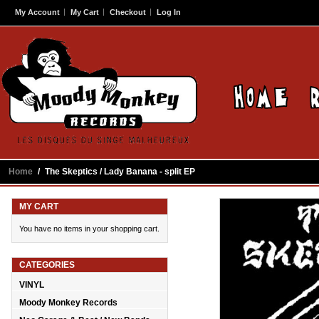
My Account
My Cart
Checkout
Log In
Home
/
The Skeptics / Lady Banana - split EP
MY CART
You have no items in your shopping cart.
CATEGORIES
VINYL
Moody Monkey Records