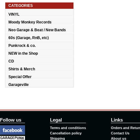
CATEGORIES
VINYL
Moody Monkey Records
Neo Garage & Beat / New Bands
60s (Garage, RnB, etc)
Punkrock & co.
NEW in the Shop
CD
Shirts & Merch
Special Offer
Garageville
Follow us
Legal
Links
Terms and conditions
Orders and Retur
Cancellation policy
Contact Us
Shipping
About us