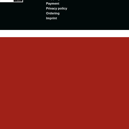
Payment
Privacy policy
Ordering
Imprint