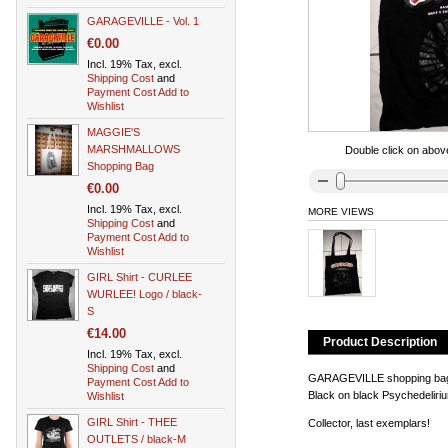
GARAGEVILLE - Vol. 1
€0.00
Incl. 19% Tax, excl.
Shipping Cost
and
Payment Cost
Add to
Wishlist
MAGGIE'S
MARSHMALLOWS
Double click on above
Shopping Bag
€0.00
Incl. 19% Tax, excl.
MORE VIEWS
Shipping Cost
and
Payment Cost
Add to
Wishlist
GIRL Shirt - CURLEE
WURLEE! Logo / black-
S
€14.00
Product Description
Incl. 19% Tax, excl.
Shipping Cost
and
GARAGEVILLE shopping bag,
Payment Cost
Add to
Black on black Psychedeliriu
Wishlist
GIRL Shirt - THEE
Collector, last exemplars!
OUTLETS / black-M