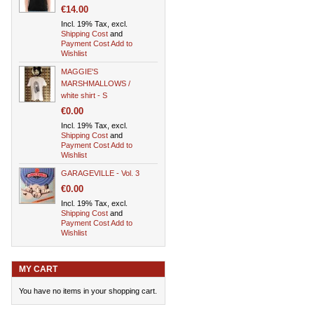
€14.00
Incl. 19% Tax, excl.
Shipping Cost
and
Payment Cost
Add to
Wishlist
MAGGIE'S
MARSHMALLOWS /
white shirt - S
€0.00
Incl. 19% Tax, excl.
Shipping Cost
and
Payment Cost
Add to
Wishlist
GARAGEVILLE - Vol. 3
€0.00
Incl. 19% Tax, excl.
Shipping Cost
and
Payment Cost
Add to
Wishlist
MY CART
You have no items in your shopping cart.