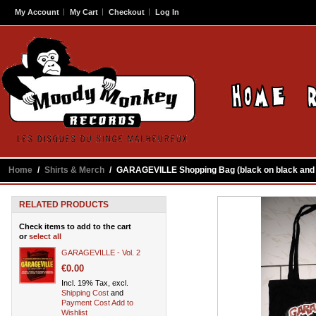
My Account
My Cart
Checkout
Log In
Home
/
Shirts & Merch
/
GARAGEVILLE Shopping Bag (black on black and l
RELATED PRODUCTS
Check items to add to the cart
or
select all
GARAGEVILLE - Vol. 2
€0.00
Incl. 19% Tax, excl.
Shipping Cost
and
Payment Cost
Add to
Wishlist