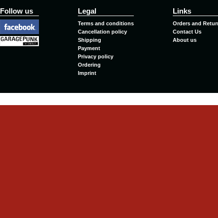
Follow us
Legal
Links
Terms and conditions
Orders and Retur
Cancellation policy
Contact Us
Shipping
About us
Payment
Privacy policy
Ordering
Imprint