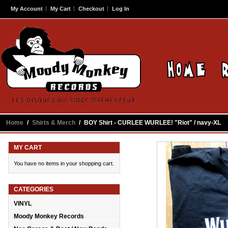
My Account
My Cart
Checkout
Log In
Home
/
Shirts & Merch
/
BOY Shirt - CURLEE WURLEE! "Riot" / navy-XL
MY CART
You have no items in your shopping cart.
CATEGORIES
VINYL
Moody Monkey Records