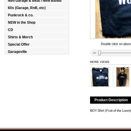
Neo Garage & Beat / New Bands
60s (Garage, RnB, etc)
Punkrock & co.
NEW in the Shop
CD
Shirts & Merch
Double click on above
Special Offer
Garageville
MORE VIEWS
Product Description
BOY Shirt (Fruit of the Loo