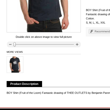
BOY Shirt (Fruit of 
Fantastic drawing 
Cotton.
S, M, L, XL, XXL
Double click on above image to view full picture
MORE VIEWS
Product Description
BOY Shirt (Fruit of the Loom) Fantastic drawing of THEE OUTLETS by Benjamin Parent