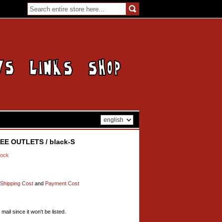
HEE OUTLETS / black-S
tock
Shipping Cost
and
Payment Cost
mail since it won't be listed.