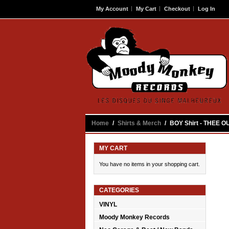
My Account
My Cart
Checkout
Log In
Contact
Home
/
Shirts & Merch
/
BOY Shirt - THEE O
MY CART
You have no items in your shopping cart.
CATEGORIES
VINYL
Moody Monkey Records