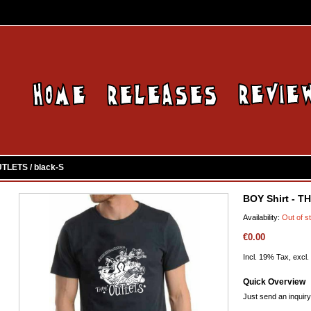
UTLETS / black-S
BOY Shirt - T
Availability:
Out of s
€0.00
Incl. 19% Tax, excl.
Quick Overview
Just send an inquiry 