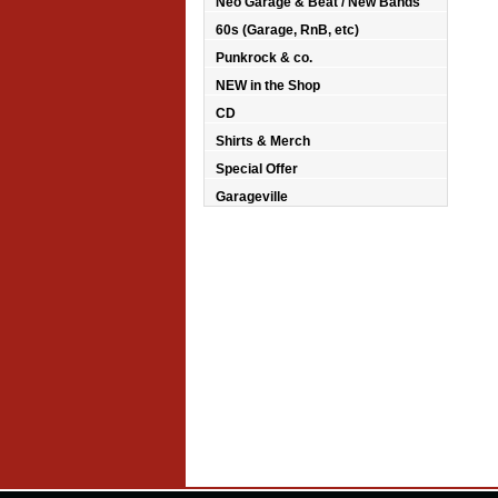
Neo Garage & Beat / New Bands
60s (Garage, RnB, etc)
Punkrock & co.
NEW in the Shop
CD
Shirts & Merch
Special Offer
Garageville