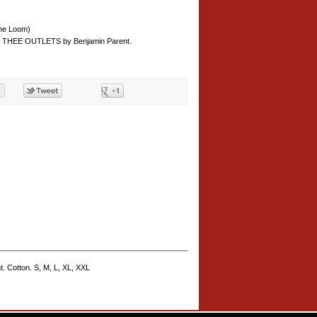
the Loom)
of THEE OUTLETS by Benjamin Parent.
. Cotton. S, M, L, XL, XXL