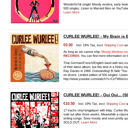
Wonderful hit single! Moody exotica, early beat,
500 singles. Listen to Married Men on YouTu
Learn More
CURLEE WURLEE! - My Brain is 
€0.00
Incl. 19% Tax, excl.
Shipping Cost
an
As long as we cannot ship,
Moody Monkey reco
RECORDS
. You can find more information on t
That German/French/English band with two song
of their latest album, but this time in a Kinks-
Ray Davies in 1966. Outstanding! B-Side "You
on drums. Limited edition of 500 singles. Liste
http://www.youtube.com/watch?v=CeTWIwUv
CURLEE WURLEE! - Oui Oui... (
€10.50
Incl. 19% Tax, excl.
Shipping Cost
a
17 tracks vinyl longplayer with inlay. Curlee
sold out after three weeks. Meanwhile a classi
writing songs. Sooo moody and sooo pretty quick
SOLD OUT.
Learn More