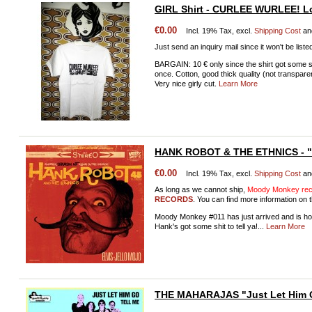
GIRL Shirt - CURLEE WURLEE! Lo
€0.00
Incl. 19% Tax, excl.
Shipping Cost
an
Just send an inquiry mail since it won't be liste
BARGAIN: 10 € only since the shirt got some s
once. Cotton, good thick quality (not transpa
Very nice girly cut.
Learn More
HANK ROBOT & THE ETHNICS - "E
€0.00
Incl. 19% Tax, excl.
Shipping Cost
an
As long as we cannot ship,
Moody Monkey reco
RECORDS
. You can find more information on t
Moody Monkey #011 has just arrived and is ho
Hank's got some shit to tell ya!...
Learn More
THE MAHARAJAS "Just Let Him 