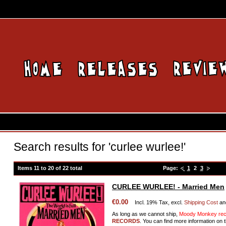
Search results for 'curlee wurlee!'
Items 11 to 20 of 22 total
Page:
1
2
3
CURLEE WURLEE! - Married Men
€0.00
Incl. 19% Tax, excl.
Shipping Cost
an
As long as we cannot ship,
Moody Monkey reco
RECORDS
. You can find more information on t