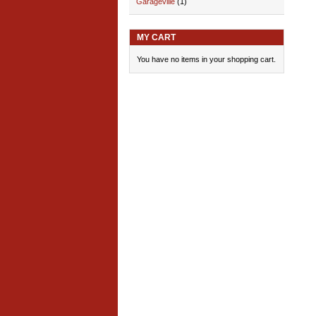
Garageville
(1)
MY CART
You have no items in your shopping cart.