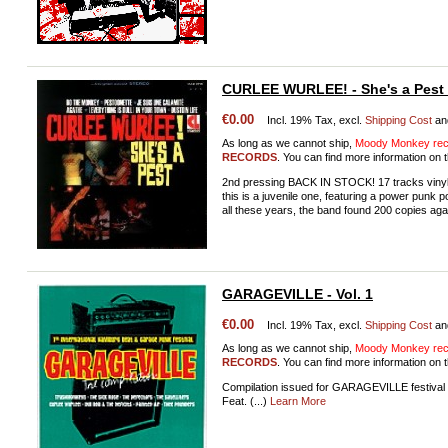
CURLEE WURLEE! - She's a Pest (
€0.00
Incl. 19% Tax, excl.
Shipping Cost
an
As long as we cannot ship,
Moody Monkey reco
RECORDS
. You can find more information on t
2nd pressing BACK IN STOCK! 17 tracks vinyl 
this is a juvenile one, featuring a power punk 
all these years, the band found 200 copies aga
GARAGEVILLE - Vol. 1
€0.00
Incl. 19% Tax, excl.
Shipping Cost
an
As long as we cannot ship,
Moody Monkey reco
RECORDS
. You can find more information on t
Compilation issued for GARAGEVILLE festival
Feat. (...)
Learn More