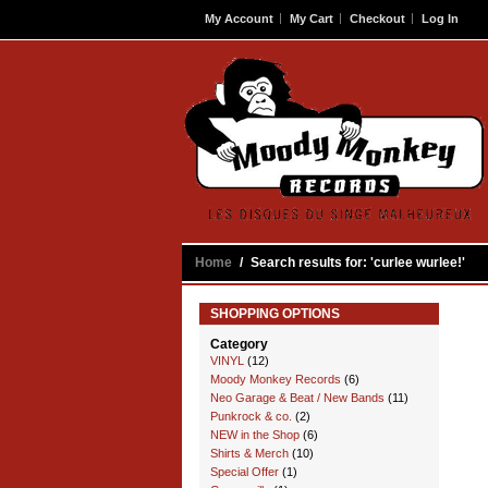
My Account
My Cart
Checkout
Log In
Contact
Home
/
Search results for: 'curlee wurlee!'
SHOPPING OPTIONS
Category
VINYL
(12)
Moody Monkey Records
(6)
Neo Garage & Beat / New Bands
(11)
Punkrock & co.
(2)
NEW in the Shop
(6)
Shirts & Merch
(10)
Special Offer
(1)