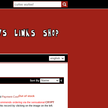
Sort By
Out of stock
d
Payment Cost
mmends ordering via the sensational
CRYPT
his record by clicking on the image on the left.