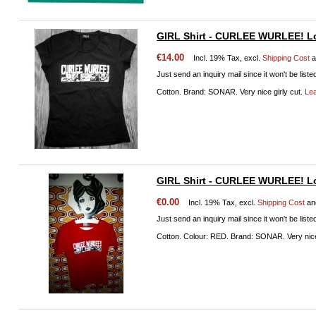
GIRL Shirt - CURLEE WURLEE! Lo
€14.00
Incl. 19% Tax, excl.
Shipping Cost
a
Just send an inquiry mail since it won't be liste
Cotton. Brand: SONAR. Very nice girly cut.
Le
GIRL Shirt - CURLEE WURLEE! L
€0.00
Incl. 19% Tax, excl.
Shipping Cost
an
Just send an inquiry mail since it won't be liste
Cotton. Colour: RED. Brand: SONAR. Very nice