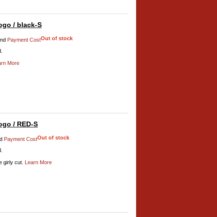
go / black-S
Out of stock
nd
Payment Cost
d.
arn More
ogo / RED-S
Out of stock
d
Payment Cost
d.
 girly cut.
Learn More