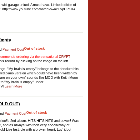
 wild garage united. A must have. Limited edition of
be: http://www.youtube.com/watch?v=axHvpUPl5K4
Empty
Out of stock
d
Payment Cost
mmends ordering via the sensational
CRYPT
his record by clicking on the image on the left.
s. "My brain is empty" belongs to the absolute hits
styled piano version which could have been written by
 are on your own" sounds like MOD with Keith Moon
n to "My brain is empty" under
cVI
Learn More
SOLD OUT)
Out of stock
nd
Payment Cost
 Wurlee!'s 2nd album: HITS HITS HITS and power! Was
c, and as always with their very special way of
! Live fast, die with a broken heart. Luv' it but