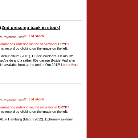
2nd pressing back in stock)
Out of stock
d
Payment Cost
mmends ordering via the sensational
CRYPT
his record by clicking on the image on the left.
debut album (2001). Curlee Wurlee!'s 1st album:
pop A-side and a rather 60s garage B-side. And after
in, available here at the end of Oct 2012!
Learn More
Out of stock
d
Payment Cost
mmends ordering via the sensational
CRYPT
his record by clicking on the image on the left.
 #1 in Hamburg (March 2012). Extremely seldom!