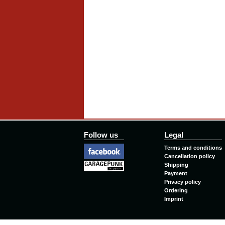
Follow us
Legal
Terms and conditions
Cancellation policy
Shipping
Payment
Privacy policy
Ordering
Imprint