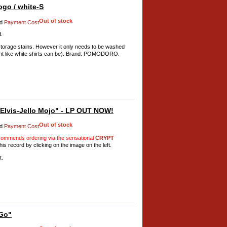
go / white-S
Out of stock
d
Payment Cost
d.
torage stains. However it only needs to be washed
rent like white shirts can be). Brand: POMODORO.
lvis-Jello Mojo" - LP OUT NOW!
Out of stock
d
Payment Cost
mmends ordering via the sensational
CRYPT
his record by clicking on the image on the left.
t.
Go"