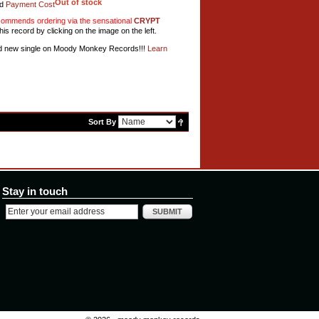
Out of stock
d
Payment Cost
mmends ordering via the sensational
CRYPT
his record by clicking on the image on the left.
d new single on Moody Monkey Records!!!
Learn
Sort By
Stay in touch
SUBMIT