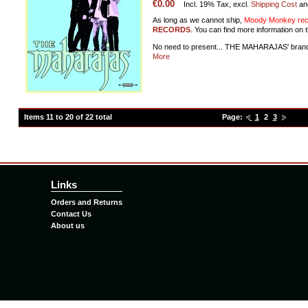
€0.00
Incl. 19% Tax, excl.
Shipping Cost
an
As long as we cannot ship,
Moody Monkey reco
RECORDS
. You can find more information on t
No need to present... THE MAHARAJAS' bran
More
Items 11 to 20 of 22 total
Page:
1
2
3
Links
Orders and Returns
Contact Us
About us