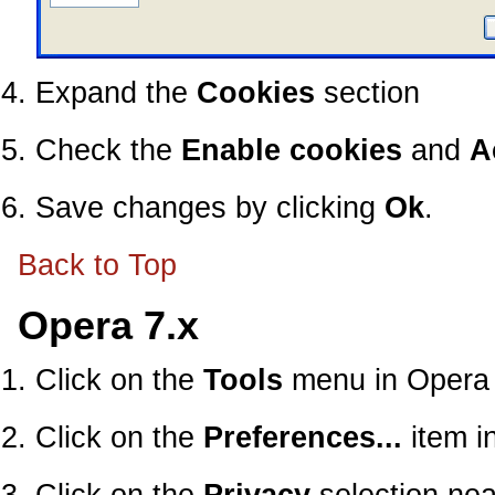
Expand the
Cookies
section
Check the
Enable cookies
and
A
Save changes by clicking
Ok
.
Back to Top
Opera 7.x
Click on the
Tools
menu in Opera
Click on the
Preferences...
item i
Click on the
Privacy
selection nea