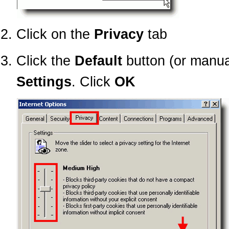
Click on the
Privacy
tab
Click the
Default
button (or manua
Settings
. Click
OK