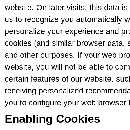
website. On later visits, this data i
us to recognize you automatically w
personalize your experience and pr
cookies (and similar browser data, 
and other purposes. If your web bro
website, you will not be able to co
certain features of our website, suc
receiving personalized recommendat
you to configure your web browser 
Enabling Cookies