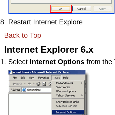
Restart Internet Explore
Back to Top
Internet Explorer 6.x
Select
Internet Options
from the