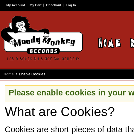
My Account
My Cart
Checkout
Log In
Home
/
Enable Cookies
Please enable cookies in your 
What are Cookies?
Cookies are short pieces of data th