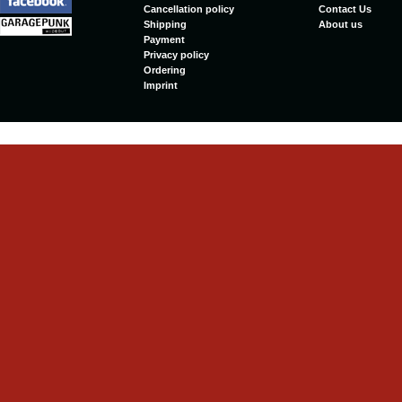
Cancellation policy
Contact Us
Shipping
About us
Payment
Privacy policy
Ordering
Imprint