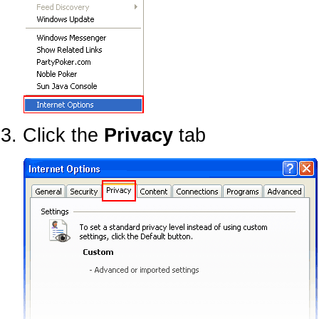
Click the
Privacy
tab