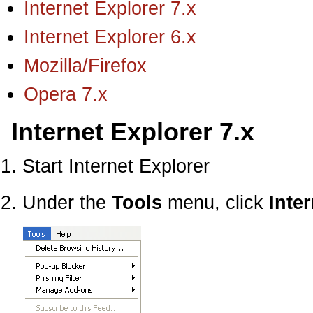
Internet Explorer 7.x
Internet Explorer 6.x
Mozilla/Firefox
Opera 7.x
Internet Explorer 7.x
Start Internet Explorer
Under the
Tools
menu, click
Inte