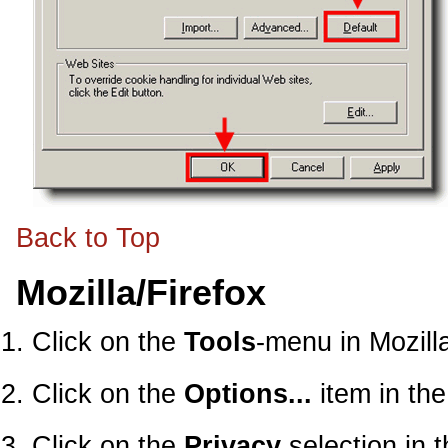
Back to Top
Mozilla/Firefox
Click on the
Tools
-menu in Mozill
Click on the
Options...
item in th
Click on the
Privacy
selection in 