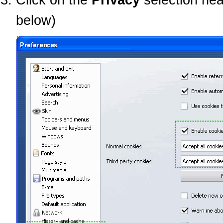
below)