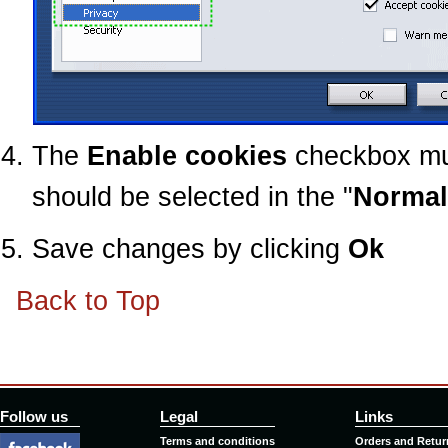
The
Enable cookies
checkbox mu
should be selected in the "
Normal
Save changes by clicking
Ok
Back to Top
Follow us
Legal
Links
Terms and conditions
Orders and Retur