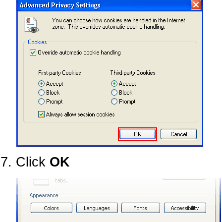
Click
OK