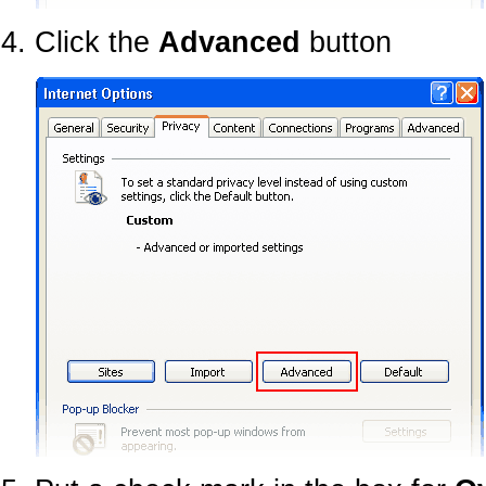
Click the
Advanced
button