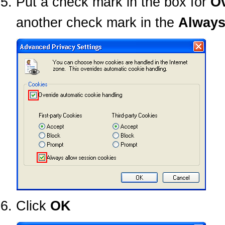
Put a check mark in the box for
Ov
another check mark in the
Always
Click
OK